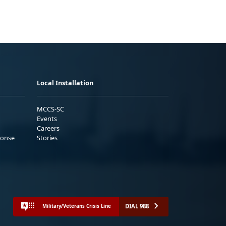
Local Installation
MCCS-SC
Events
Careers
ponse
Stories
DIAL 988
Military/Veterans Crisis Line