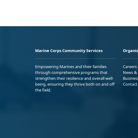
Marine Corps Community Services
Organiz
Empowering Marines and their families
Careers
through comprehensive programs that
News & 
strengthen their resilience and overall well-
Busines
being, ensuring they thrive both on and off
Contact
the field.