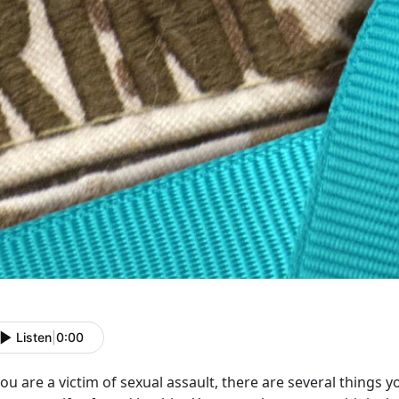
Listen
|
0:00
you are a victim of sexual assault, there are several things