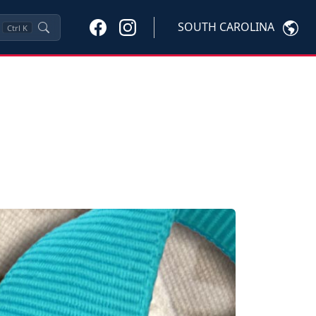
SOUTH CAROLINA
Ctrl
K