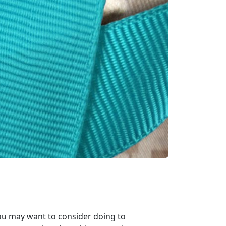
 you may want to consider doing to