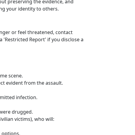
out preserving the evidence, and
ng your identity to others.
anger or feel threatened, contact
'Restricted Report' if you disclose a
ime scene.
ct evident from the assault.
mitted infection.
u were drugged.
vilian victims), who will:
 options.