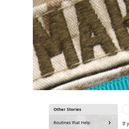
Other Stories
Routines that Help
If 