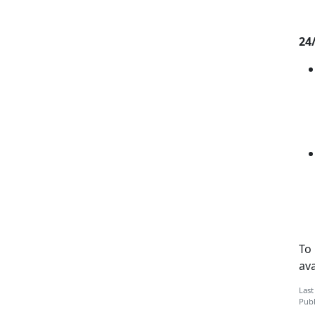
24
To
ava
Last
Publ