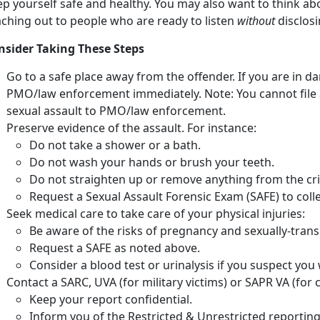
ep yourself safe and healthy. You may also want to think ab
aching out to people who are ready to listen
without
disclosi
nsider Taking These Steps
Go to a safe place away from the offender. If you are in d
PMO/law enforcement immediately. Note: You cannot file a 
sexual assault to PMO/law enforcement.
Preserve evidence of the assault. For instance:
Do not take a shower or a bath.
Do not wash your hands or brush your teeth.
Do not straighten up or remove anything from the cr
Request a Sexual Assault Forensic Exam (SAFE) to colle
Seek medical care to take care of your physical injuries:
Be aware of the risks of pregnancy and sexually-trans
Request a SAFE as noted above.
Consider a blood test or urinalysis if you suspect yo
Contact a SARC, UVA (for military victims) or SAPR VA (for ci
Keep your report confidential.
Inform you of the Restricted & Unrestricted reporting