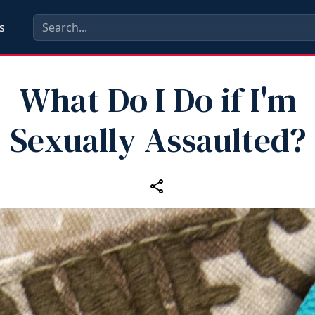
s
What Do I Do if I'm
Sexually Assaulted?