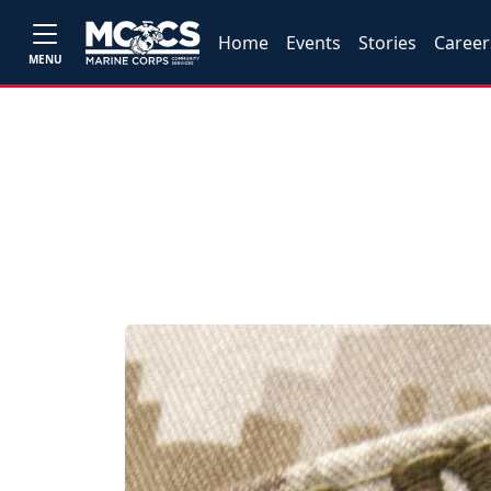
Home
Events
Stories
Career
MENU