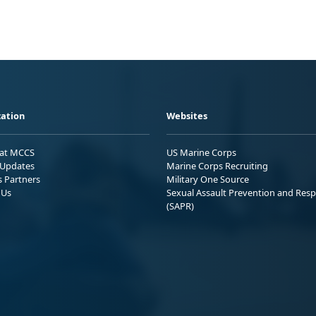
ation
Websites
 at MCCS
US Marine Corps
Updates
Marine Corps Recruiting
s Partners
Military One Source
 Us
Sexual Assault Prevention and Res
(SAPR)