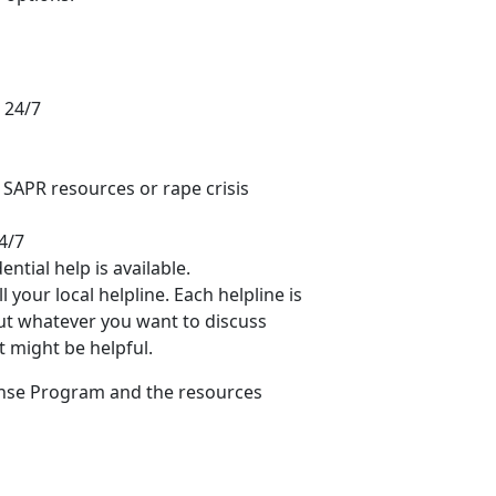
 24/7
d SAPR resources or rape crisis
4/7
ntial help is available.
 your local helpline. Each helpline is
out whatever you want to discuss
t might be helpful.
onse Program and the resources