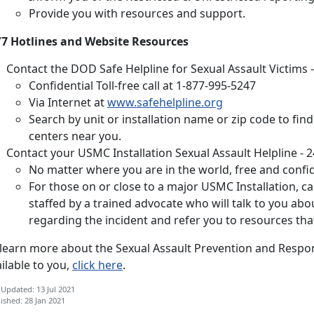
Provide you with resources and support.
/7 Hotlines and Website Resources
Contact the DOD Safe Helpline for Sexual Assault Victims -
Confidential Toll-free call at 1-877-995-5247
Via Internet at
www.safehelpline.org
Search by unit or installation name or zip code to fin
centers near you.
Contact your
USMC Installation Sexual Assault Helpline - 2
No matter where you are in the world, free and confide
For those on or close to a major USMC Installation, call
staffed by a trained advocate who will talk to you ab
regarding the incident and refer you to resources tha
 learn more about the Sexual Assault Prevention and Resp
ilable to you,
click here
.
 Updated: 13 Jul 2021
ished: 28 Jan 2021