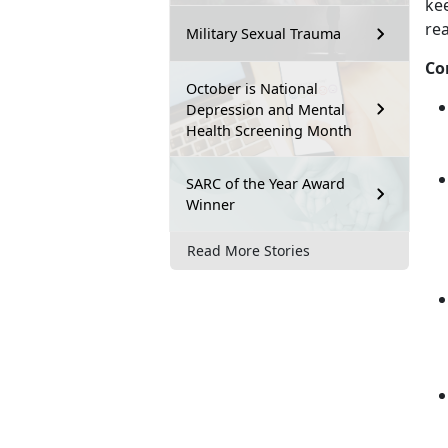
ke
re
Military Sexual Trauma
Co
October is National
Depression and Mental
Health Screening Month
SARC of the Year Award
Winner
Read More Stories