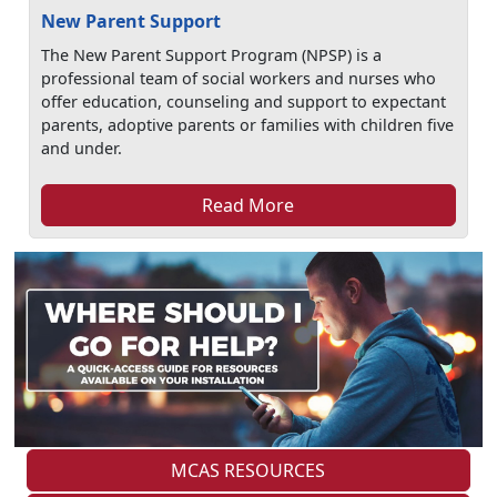
New Parent Support
The New Parent Support Program (NPSP) is a
professional team of social workers and nurses who
offer education, counseling and support to expectant
parents, adoptive parents or families with children five
and under.
Read More
MCAS RESOURCES