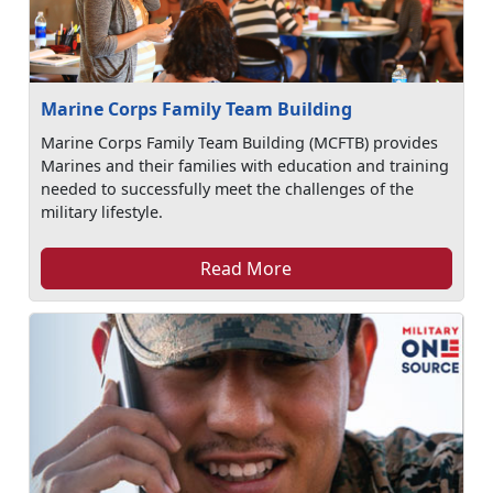
Marine Corps Family Team Building
Marine Corps Family Team Building (MCFTB) provides
Marines and their families with education and training
needed to successfully meet the challenges of the
military lifestyle.
Read More