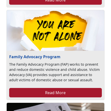
Family Advocacy Program
The Family Advocacy Program (FAP) works to prevent
and reduce domestic violence and child abuse. Victim
Advocacy (VA) provides support and assistance to
adult victims of domestic abuse or sexual assault.
Read More