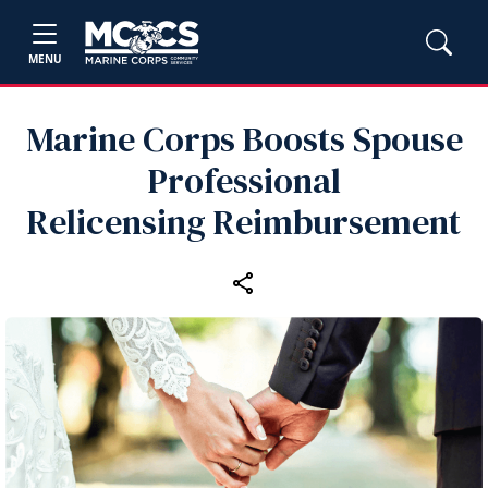
MENU
Marine Corps Boosts Spouse
Professional
Relicensing Reimbursement