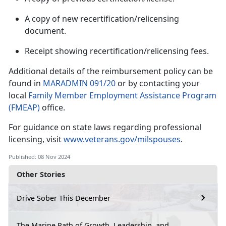
A copy of new recertification/relicensing
document.
Receipt showing recertification/relicensing fees.
Additional
details of the reimbursement policy can be
found in
MARADMIN 091/20
or by contacting your
local
Family Member Employment Assistance Program
(FMEAP)
office.
For guidance on state laws
regarding professional
licensing, visit
www.veterans.gov/milspouses
.
Published: 08 Nov 2024
Other Stories
Drive Sober This December
The Marine Path of Growth, Leadership, and