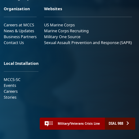
Organization
Websites
Careers at MCCS
US Marine Corps
News & Updates
Marine Corps Recruiting
Business Partners
Military One Source
Contact Us
Sexual Assault Prevention and Response (SAPR)
Local Installation
MCCS-SC
Events
Careers
Stories
DIAL 988
Military/Veterans Crisis Line