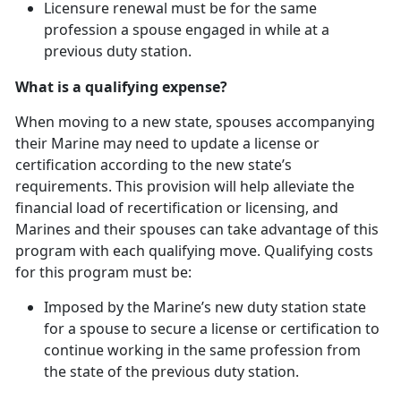
Licensure renewal must be for the same
profession a spouse engaged in while at
a
previous duty station.
What is a qualifying expense?
When moving to a new state, spouses
accompanying
their Marine may need to update a license or
certification according to the new state’s
requirements. This provision will help alleviate the
financial load of recertification or licensing, and
Marines and their spouses can take advantage of this
program with each qualifying move. Qualifying costs
for this program must be:
Imposed by the Marine’s new duty station state
for a spouse to secure a license or certification to
continue working in the same profession from
the state of the
previous duty station.