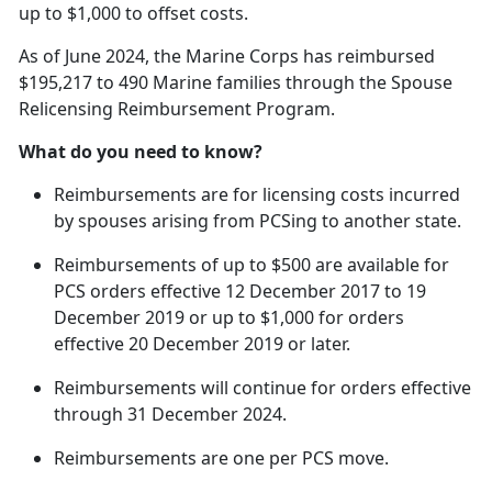
up to $1,000 to offset costs.
As of June 2024, the Marine Corps has reimbursed
$195,217 to 490 Marine families through the Spouse
Relicensing Reimbursement Program.
What do you need to know?
Reimbursements are for licensing costs incurred
by spouses arising from
PCSing to another state.
Reimbursements of up to $500 are available for
PCS orders effective 12 December 2017 to 19
December 2019 or up to $1,000 for orders
effective 20 December 2019 or later.
Reimbursements will continue for orders effective
through 31 December 2024.
Reimbursements are one per PCS move.