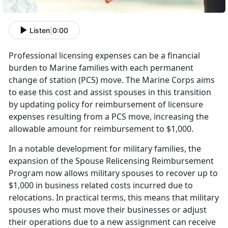
Listen
|
0:00
Professional licensing expenses can be a financial
burden to Marine families with each permanent
change of station (PCS) move. The Marine Corps aims
to ease this cost and
assist spouses in this transition
by updating policy for reimbursement of licensure
expenses resulting from a PCS move, increasing the
allowable amount for reimbursement to $1,000.
I
n a notable development for military families, the
expansion of the Spouse Relicensing Reimbursement
Program now allows military spouses to recover up to
$1,000 in business related costs incurred due to
relocations. In practical terms, this means that military
spouses who must move their businesses or adjust
their operations due to a new assignment can receive