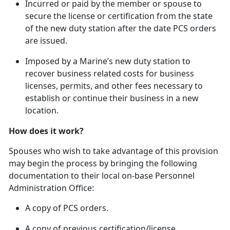
In
curred or paid by the member or spouse to
secure the license or certification from the state
of the new duty station after the date PCS orders
are issued.
Imposed by a Marine’s new duty station to
recover business related costs for business
licenses, permits, and other fees necessary to
establish or continue their business in a new
location.
How does it work?
Spouses who wish to take advantage of this provision
may begin the process by bringing the following
documentation to their local on-base Personnel
Administration Office:
A copy of PCS orders.
A copy of
previous certification/license.