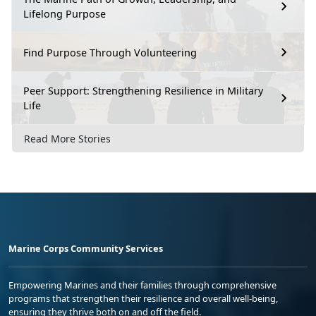
Lifelong Purpose
Find Purpose Through Volunteering
Peer Support: Strengthening Resilience in Military
Life
Read More Stories
Marine Corps Community Services
Empowering Marines and their families through comprehensive
programs that strengthen their resilience and overall well-being,
ensuring they thrive both on and off the field.