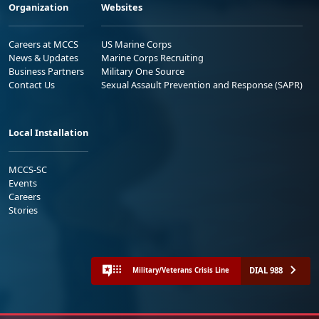
Organization
Websites
Careers at MCCS
US Marine Corps
News & Updates
Marine Corps Recruiting
Business Partners
Military One Source
Contact Us
Sexual Assault Prevention and Response (SAPR)
Local Installation
MCCS-SC
Events
Careers
Stories
DIAL 988
Military/Veterans Crisis Line