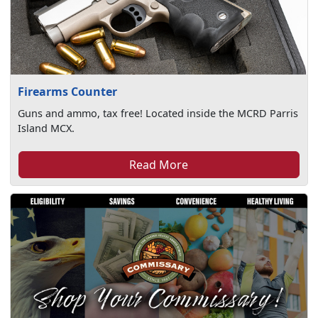
Firearms Counter
Guns and ammo, tax free! Located inside the MCRD Parris
Island MCX.
Read More