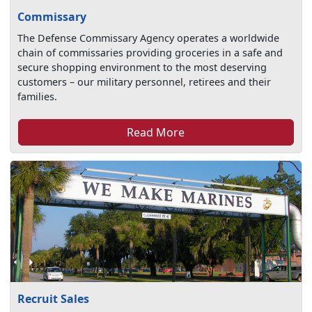
Commissary
The Defense Commissary Agency operates a worldwide
chain of commissaries providing groceries in a safe and
secure shopping environment to the most deserving
customers – our military personnel, retirees and their
families.
Read More
Recruit Sales