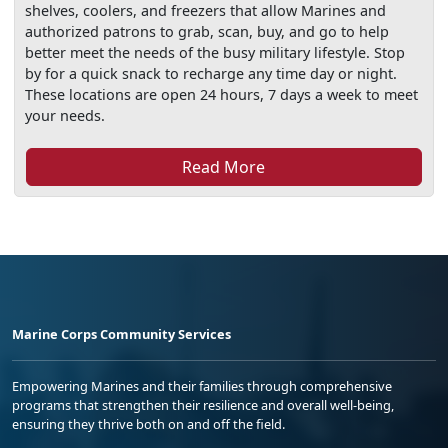
shelves, coolers, and freezers that allow Marines and
authorized patrons to grab, scan, buy, and go to help
better meet the needs of the busy military lifestyle. Stop
by for a quick snack to recharge any time day or night.
These locations are open 24 hours, 7 days a week to meet
your needs.
Read More
Marine Corps Community Services
Empowering Marines and their families through comprehensive
programs that strengthen their resilience and overall well-being,
ensuring they thrive both on and off the field.