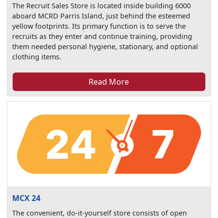
The Recruit Sales Store is located inside building 6000
aboard MCRD Parris Island, just behind the esteemed
yellow footprints. Its primary function is to serve the
recruits as they enter and continue training, providing
them needed personal hygiene, stationary, and optional
clothing items.
Read More
MCX 24
The convenient, do-it-yourself store consists of open