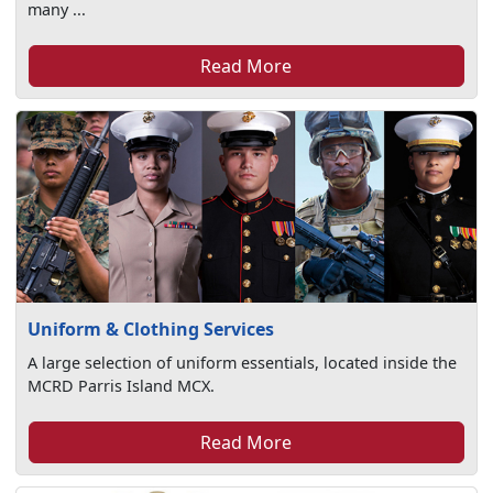
many ...
Read More
Uniform & Clothing Services
A large selection of uniform essentials, located inside the
MCRD Parris Island MCX.
Read More