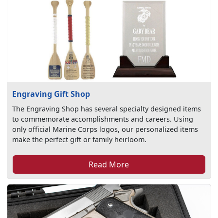
Engraving Gift Shop
The Engraving Shop has several specialty designed items
to commemorate accomplishments and careers. Using
only official Marine Corps logos, our personalized items
make the perfect gift or family heirloom.
Read More