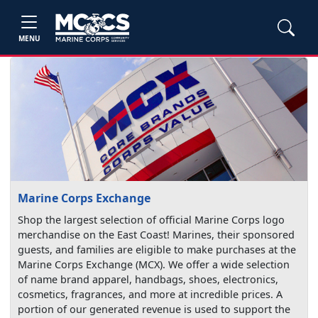
MENU
Marine Corps Exchange
Shop the largest selection of official Marine Corps logo
merchandise on the East Coast! Marines, their sponsored
guests, and families are eligible to make purchases at the
Marine Corps Exchange (MCX). We offer a wide selection
of name brand apparel, handbags, shoes, electronics,
cosmetics, fragrances, and more at incredible prices. A
portion of our generated revenue is used to support the