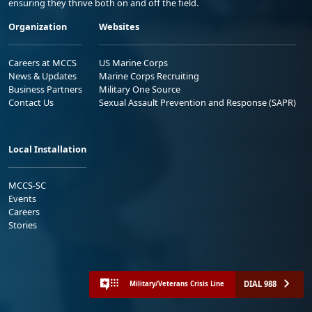
ensuring they thrive both on and off the field.
Organization
Websites
Careers at MCCS
US Marine Corps
News & Updates
Marine Corps Recruiting
Business Partners
Military One Source
Contact Us
Sexual Assault Prevention and Response (SAPR)
Local Installation
MCCS-SC
Events
Careers
Stories
DIAL 988
Military/Veterans Crisis Line