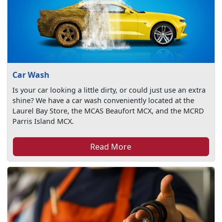
Car Wash
Is your car looking a little dirty, or could just use an extra
shine? We have a car wash conveniently located at the
Laurel Bay Store, the MCAS Beaufort MCX, and the MCRD
Parris Island MCX.
Read More