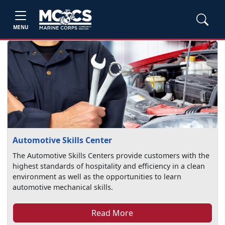
MENU
Automotive Skills Center
The Automotive Skills Centers provide customers with the
highest standards of hospitality and efficiency in a clean
environment as well as the opportunities to learn
automotive mechanical skills.
Read More