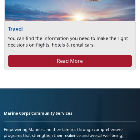
Travel
You can find the information you need to make the right
decisions on flights, hotels & rental cars.
Read More
Marine Corps Community Services
Empowering Marines and their families through comprehensive
programs that strengthen their resilience and overall well-being,