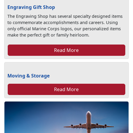
Engraving Gift Shop
The Engraving Shop has several specialty designed items
to commemorate accomplishments and careers. Using
only official Marine Corps logos, our personalized items
make the perfect gift or family heirloom.
Read More
Moving & Storage
Read More