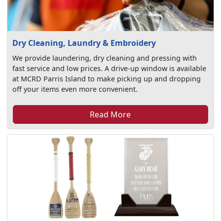
Dry Cleaning, Laundry & Embroidery
We provide laundering, dry cleaning and pressing with
fast service and low prices. A drive-up window is available
at MCRD Parris Island to make picking up and dropping
off your items even more convenient.
Read More