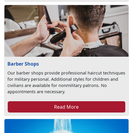
Barber Shops
Our barber shops provide professional haircut techniques
for military personal. Additional styles for children and
civilians are available for nonmilitary patrons. No
appointments are necessary.
Read More