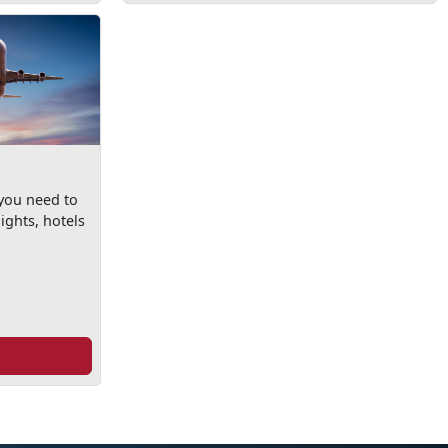
 you need to
ights, hotels