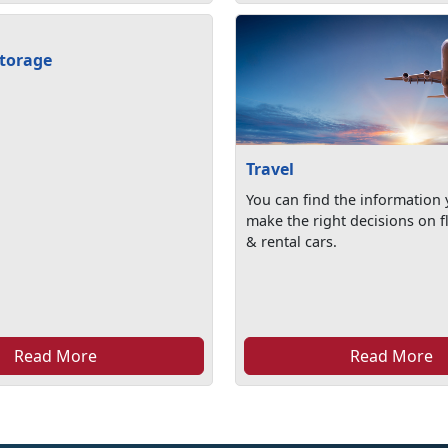
torage
Travel
You can find the information
make the right decisions on fl
& rental cars.
Read More
Read More