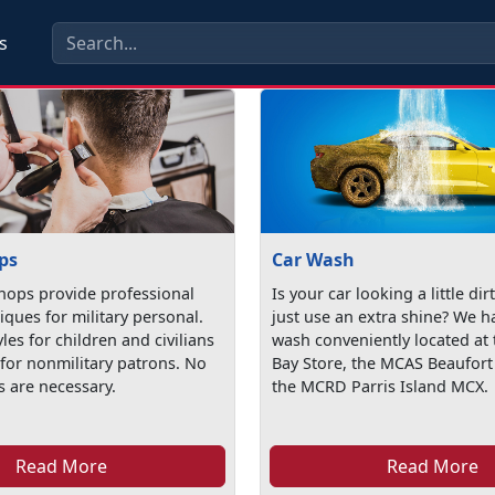
s
ps
Car Wash
hops provide professional
Is your car looking a little dir
iques for military personal.
just use an extra shine? We h
yles for children and civilians
wash conveniently located at 
 for nonmilitary patrons. No
Bay Store, the MCAS Beaufor
 are necessary.
the MCRD Parris Island MCX.
Read More
Read More