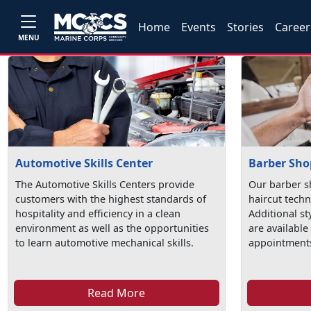
Home
Events
Stories
Career
MENU
Automotive Skills Center
Barber Sho
The Automotive Skills Centers provide
Our barber s
customers with the highest standards of
haircut techn
hospitality and efficiency in a clean
Additional st
environment as well as the opportunities
are available
to learn automotive mechanical skills.
appointments
Read More