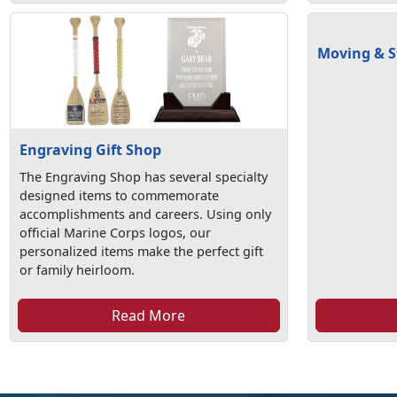
Moving & S
Engraving Gift Shop
The Engraving Shop has several specialty
designed items to commemorate
accomplishments and careers. Using only
official Marine Corps logos, our
personalized items make the perfect gift
or family heirloom.
Read More