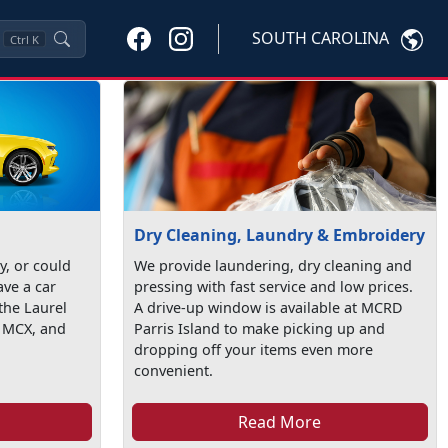
SOUTH CAROLINA
Ctrl
K
Dry Cleaning, Laundry & Embroidery
ty, or could
We provide laundering, dry cleaning and
ave a car
pressing with fast service and low prices.
the Laurel
A drive-up window is available at MCRD
t MCX, and
Parris Island to make picking up and
dropping off your items even more
convenient.
Read More