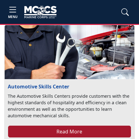
MENU
Automotive Skills Center
The Automotive Skills Centers provide customers with the
highest standards of hospitality and efficiency in a clean
environment as well as the opportunities to learn
automotive mechanical skills.
Read More