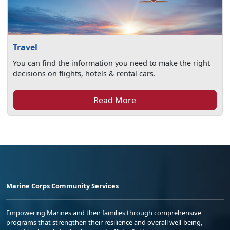
Travel
You can find the information you need to make the right
decisions on flights, hotels & rental cars.
Read More
Marine Corps Community Services
Empowering Marines and their families through comprehensive
programs that strengthen their resilience and overall well-being,