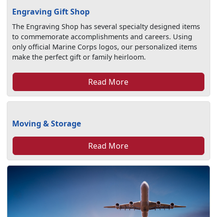
Engraving Gift Shop
The Engraving Shop has several specialty designed items
to commemorate accomplishments and careers. Using
only official Marine Corps logos, our personalized items
make the perfect gift or family heirloom.
Read More
Moving & Storage
Read More