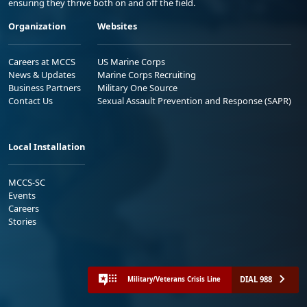
ensuring they thrive both on and off the field.
Organization
Websites
Careers at MCCS
US Marine Corps
News & Updates
Marine Corps Recruiting
Business Partners
Military One Source
Contact Us
Sexual Assault Prevention and Response (SAPR)
Local Installation
MCCS-SC
Events
Careers
Stories
DIAL 988
Military/Veterans Crisis Line