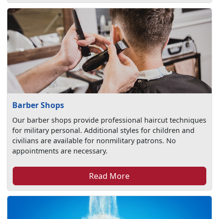
Barber Shops
Our barber shops provide professional haircut techniques
for military personal. Additional styles for children and
civilians are available for nonmilitary patrons. No
appointments are necessary.
Read More