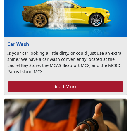
Car Wash
Is your car looking a little dirty, or could just use an extra
shine? We have a car wash conveniently located at the
Laurel Bay Store, the MCAS Beaufort MCX, and the MCRD
Parris Island MCX.
Read More