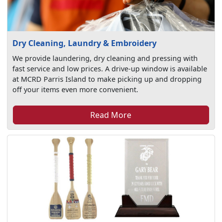
Dry Cleaning, Laundry & Embroidery
We provide laundering, dry cleaning and pressing with
fast service and low prices. A drive-up window is available
at MCRD Parris Island to make picking up and dropping
off your items even more convenient.
Read More