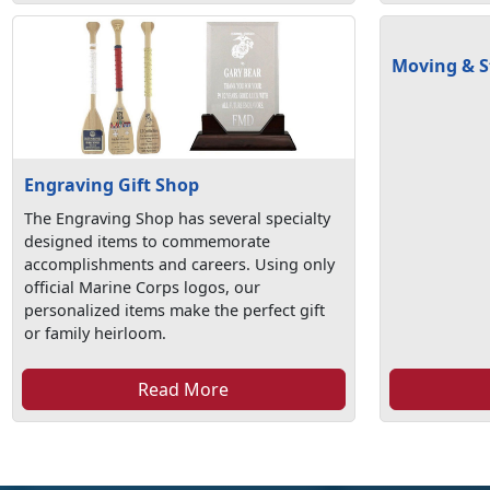
Moving & S
Engraving Gift Shop
The Engraving Shop has several specialty
designed items to commemorate
accomplishments and careers. Using only
official Marine Corps logos, our
personalized items make the perfect gift
or family heirloom.
Read More