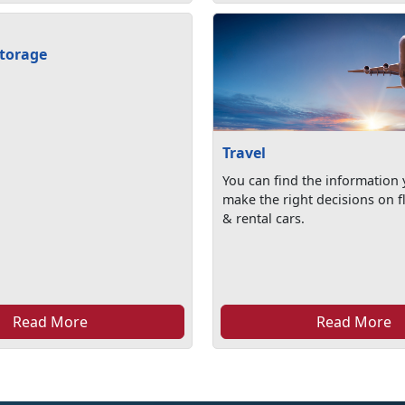
torage
Travel
You can find the information
make the right decisions on fl
& rental cars.
Read More
Read More