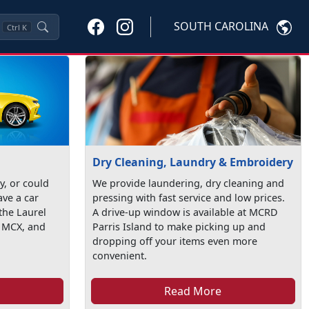
SOUTH CAROLINA
Ctrl
K
Dry Cleaning, Laundry & Embroidery
ty, or could
We provide laundering, dry cleaning and
ave a car
pressing with fast service and low prices.
the Laurel
A drive-up window is available at MCRD
t MCX, and
Parris Island to make picking up and
dropping off your items even more
convenient.
Read More