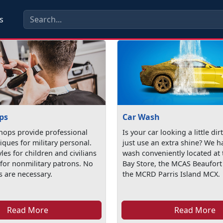
s
ps
Car Wash
hops provide professional
Is your car looking a little dir
iques for military personal.
just use an extra shine? We h
yles for children and civilians
wash conveniently located at 
 for nonmilitary patrons. No
Bay Store, the MCAS Beaufor
 are necessary.
the MCRD Parris Island MCX.
Read More
Read More