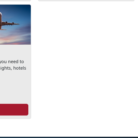
 you need to
ights, hotels