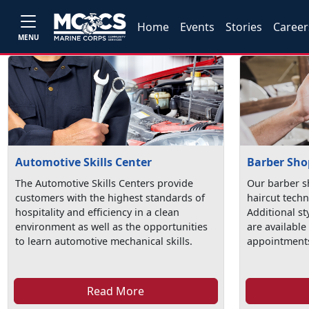
Home
Events
Stories
Career
MENU
Automotive Skills Center
Barber Sho
The Automotive Skills Centers provide
Our barber s
customers with the highest standards of
haircut techn
hospitality and efficiency in a clean
Additional st
environment as well as the opportunities
are available
to learn automotive mechanical skills.
appointments
Read More