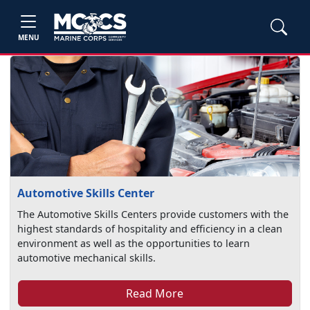
MENU
Automotive Skills Center
The Automotive Skills Centers provide customers with the
highest standards of hospitality and efficiency in a clean
environment as well as the opportunities to learn
automotive mechanical skills.
Read More