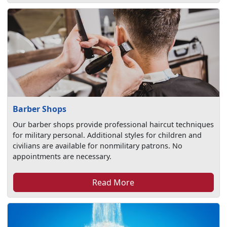
Barber Shops
Our barber shops provide professional haircut techniques
for military personal. Additional styles for children and
civilians are available for nonmilitary patrons. No
appointments are necessary.
Read More