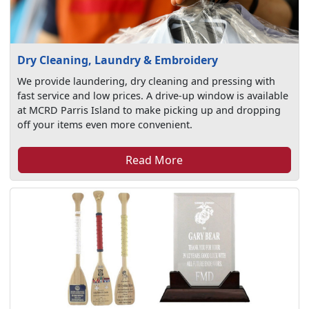
Dry Cleaning, Laundry & Embroidery
We provide laundering, dry cleaning and pressing with
fast service and low prices. A drive-up window is available
at MCRD Parris Island to make picking up and dropping
off your items even more convenient.
Read More