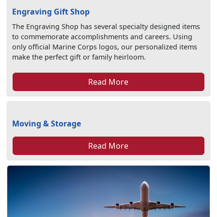
Engraving Gift Shop
The Engraving Shop has several specialty designed items
to commemorate accomplishments and careers. Using
only official Marine Corps logos, our personalized items
make the perfect gift or family heirloom.
Read More
Moving & Storage
Read More