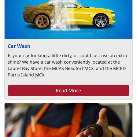
Car Wash
Is your car looking a little dirty, or could just use an extra
shine? We have a car wash conveniently located at the
Laurel Bay Store, the MCAS Beaufort MCX, and the MCRD
Parris Island MCX.
Read More