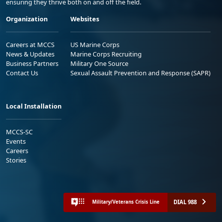
ensuring they thrive both on and off the field.
Organization
Websites
Careers at MCCS
US Marine Corps
News & Updates
Marine Corps Recruiting
Business Partners
Military One Source
Contact Us
Sexual Assault Prevention and Response (SAPR)
Local Installation
MCCS-SC
Events
Careers
Stories
DIAL 988
Military/Veterans Crisis Line