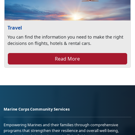
Travel
You can find the information you need to make the right
decisions on flights, hotels & rental cars.
Read More
Marine Corps Community Services
Empowering Marines and their families through comprehensive
programs that strengthen their resilience and overall well-being,