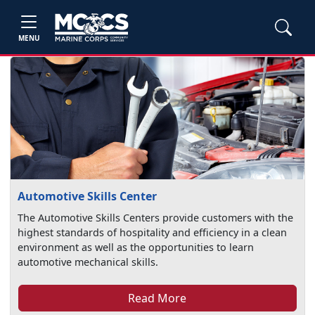
MENU
Automotive Skills Center
The Automotive Skills Centers provide customers with the
highest standards of hospitality and efficiency in a clean
environment as well as the opportunities to learn
automotive mechanical skills.
Read More