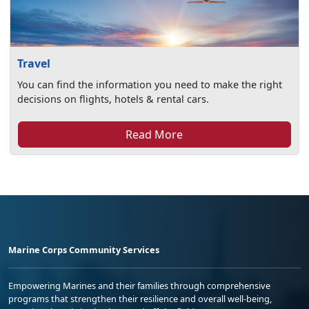
Travel
You can find the information you need to make the right
decisions on flights, hotels & rental cars.
Read More
Marine Corps Community Services
Empowering Marines and their families through comprehensive
programs that strengthen their resilience and overall well-being,