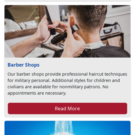
Barber Shops
Our barber shops provide professional haircut techniques
for military personal. Additional styles for children and
civilians are available for nonmilitary patrons. No
appointments are necessary.
Read More