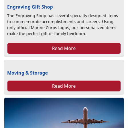
Engraving Gift Shop
The Engraving Shop has several specialty designed items
to commemorate accomplishments and careers. Using
only official Marine Corps logos, our personalized items
make the perfect gift or family heirloom.
Read More
Moving & Storage
Read More