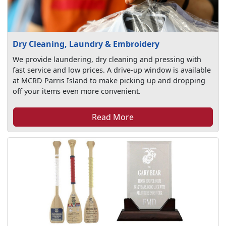
Dry Cleaning, Laundry & Embroidery
We provide laundering, dry cleaning and pressing with
fast service and low prices. A drive-up window is available
at MCRD Parris Island to make picking up and dropping
off your items even more convenient.
Read More