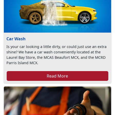
Car Wash
Is your car looking a little dirty, or could just use an extra
shine? We have a car wash conveniently located at the
Laurel Bay Store, the MCAS Beaufort MCX, and the MCRD
Parris Island MCX.
Read More