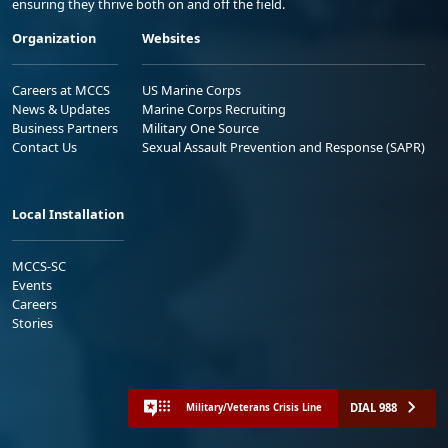
ensuring they thrive both on and off the field.
Organization
Websites
Careers at MCCS
US Marine Corps
News & Updates
Marine Corps Recruiting
Business Partners
Military One Source
Contact Us
Sexual Assault Prevention and Response (SAPR)
Local Installation
MCCS-SC
Events
Careers
Stories
DIAL 988
Military/Veterans Crisis Line