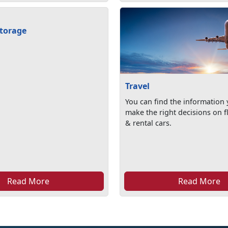
torage
Travel
You can find the information
make the right decisions on fl
& rental cars.
Read More
Read More