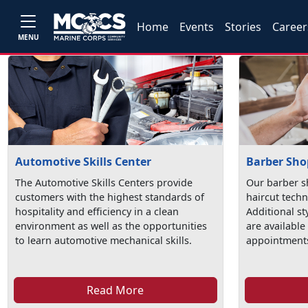
Home
Events
Stories
Career
MENU
Automotive Skills Center
Barber Sho
The Automotive Skills Centers provide
Our barber s
customers with the highest standards of
haircut techn
hospitality and efficiency in a clean
Additional st
environment as well as the opportunities
are available
to learn automotive mechanical skills.
appointments
Read More