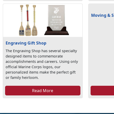
Moving & S
Engraving Gift Shop
The Engraving Shop has several specialty
designed items to commemorate
accomplishments and careers. Using only
official Marine Corps logos, our
personalized items make the perfect gift
or family heirloom.
Read More