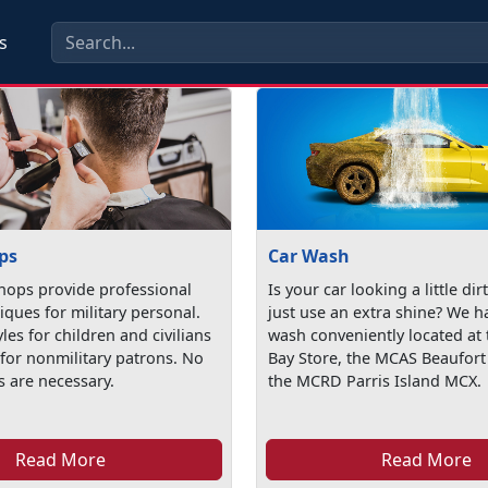
s
ps
Car Wash
hops provide professional
Is your car looking a little dir
iques for military personal.
just use an extra shine? We h
yles for children and civilians
wash conveniently located at 
 for nonmilitary patrons. No
Bay Store, the MCAS Beaufor
 are necessary.
the MCRD Parris Island MCX.
Read More
Read More