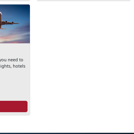
 you need to
ights, hotels