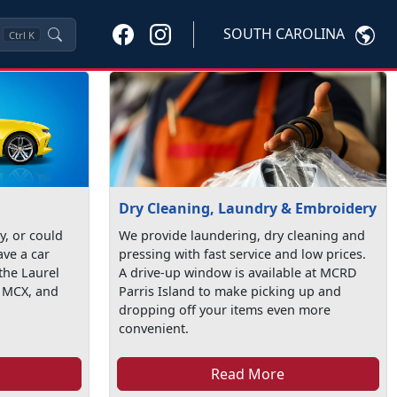
SOUTH CAROLINA
Ctrl
K
Dry Cleaning, Laundry & Embroidery
ty, or could
We provide laundering, dry cleaning and
ave a car
pressing with fast service and low prices.
the Laurel
A drive-up window is available at MCRD
t MCX, and
Parris Island to make picking up and
dropping off your items even more
convenient.
Read More