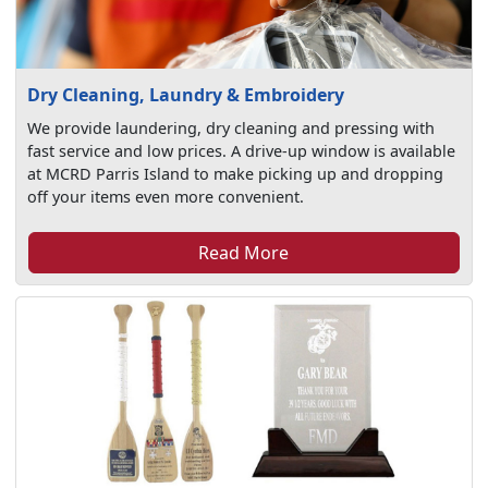
Dry Cleaning, Laundry & Embroidery
We provide laundering, dry cleaning and pressing with
fast service and low prices. A drive-up window is available
at MCRD Parris Island to make picking up and dropping
off your items even more convenient.
Read More