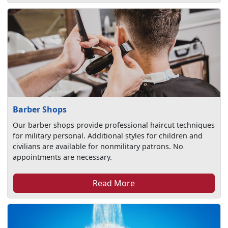
Barber Shops
Our barber shops provide professional haircut techniques
for military personal. Additional styles for children and
civilians are available for nonmilitary patrons. No
appointments are necessary.
Read More