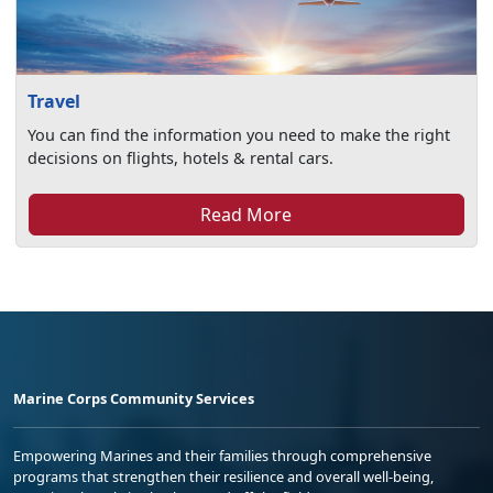
Travel
You can find the information you need to make the right
decisions on flights, hotels & rental cars.
Read More
Marine Corps Community Services
Empowering Marines and their families through comprehensive
programs that strengthen their resilience and overall well-being,