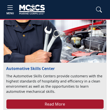
MENU
Automotive Skills Center
The Automotive Skills Centers provide customers with the
highest standards of hospitality and efficiency in a clean
environment as well as the opportunities to learn
automotive mechanical skills.
Read More