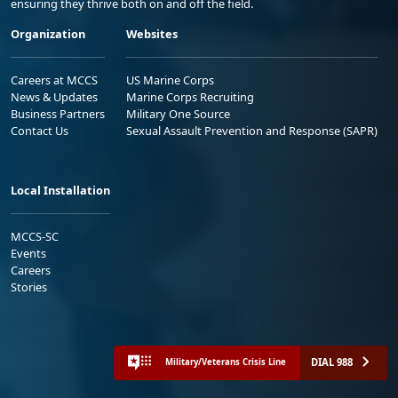
ensuring they thrive both on and off the field.
Organization
Websites
Careers at MCCS
US Marine Corps
News & Updates
Marine Corps Recruiting
Business Partners
Military One Source
Contact Us
Sexual Assault Prevention and Response (SAPR)
Local Installation
MCCS-SC
Events
Careers
Stories
DIAL 988
Military/Veterans Crisis Line