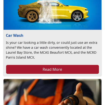
Car Wash
Is your car looking a little dirty, or could just use an extra
shine? We have a car wash conveniently located at the
Laurel Bay Store, the MCAS Beaufort MCX, and the MCRD
Parris Island MCX.
Read More