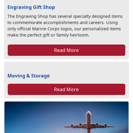
Engraving Gift Shop
The Engraving Shop has several specialty designed items
to commemorate accomplishments and careers. Using
only official Marine Corps logos, our personalized items
make the perfect gift or family heirloom.
Read More
Moving & Storage
Read More