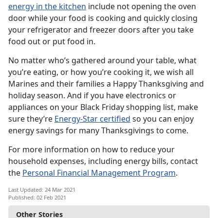
energy in the kitchen
include not opening the oven
door while your food is cooking and quickly closing
your refrigerator and freezer doors after you take
food out or put food in.
No matter who’s gathered around your table, what
you’re eating, or how you’re cooking it, we wish all
Marines and their families a Happy Thanksgiving and
holiday season. And if you have electronics or
appliances on your Black Friday shopping list, make
sure they’re
Energy-Star certified
so you can enjoy
energy savings for many Thanksgivings to come.
For more information on how to reduce your
household expenses, including energy bills, contact
the
Personal Financial Management Program
.
Last Updated: 24 Mar 2021
Published: 02 Feb 2021
Other Stories