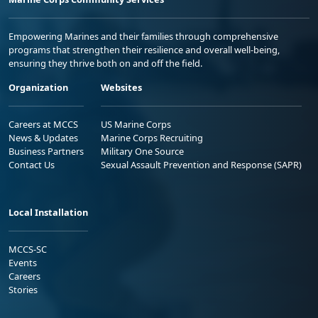
Empowering Marines and their families through comprehensive
programs that strengthen their resilience and overall well-being,
ensuring they thrive both on and off the field.
Organization
Websites
Careers at MCCS
US Marine Corps
News & Updates
Marine Corps Recruiting
Business Partners
Military One Source
Contact Us
Sexual Assault Prevention and Response (SAPR)
Local Installation
MCCS-SC
Events
Careers
Stories