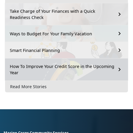
Take Charge of Your Finances with a Quick
Readiness Check
Ways to Budget For Your Family Vacation
Smart Financial Planning
How To Improve Your Credit Score in the Upcoming
Year
Read More Stories
Marine Corps Community Services