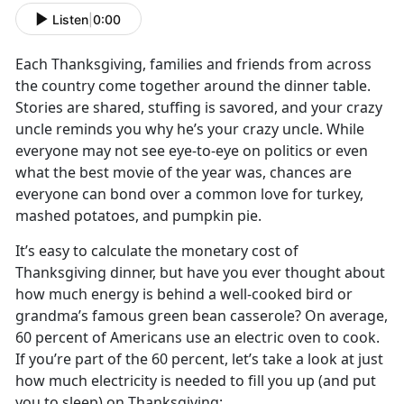
Listen
|
0:00
Each Thanksgiving, families and friends from across
the country come together around the dinner table.
Stories are shared, stuffing is savored, and your crazy
uncle reminds you why he’s your crazy uncle. While
everyone may not see eye-to-eye on politics or even
what the best movie of the year was, chances are
everyone can bond over a common love for turkey,
mashed potatoes, and pumpkin pie.
It’s easy to calculate the monetary cost of
Thanksgiving dinner, but have you ever thought about
how much energy is behind a well-cooked bird or
grandma’s famous green bean casserole? On average,
60 percent of Americans use an electric oven to cook.
If you’re part of the 60 percent, let’s take a look at just
how much electricity is needed to fill you up (and put
you to sleep) on Thanksgiving: