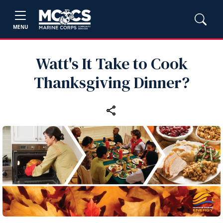
MENU
Watt's It Take to Cook
Thanksgiving Dinner?