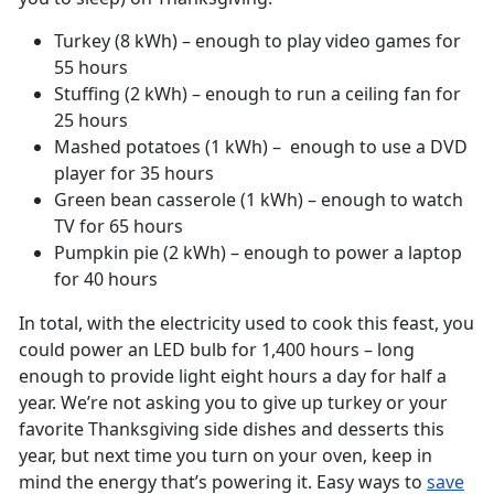
Turkey (8 kWh) – enough to play video games for
55 hours
Stuffing (2 kWh) – enough to run a ceiling fan for
25 hours
Mashed potatoes (1 kWh) – enough to use a DVD
player for 35 hours
Green bean casserole (1 kWh) – enough to watch
TV for 65 hours
Pumpkin pie (2 kWh) – enough to power a laptop
for 40 hours
In total, with the electricity used to cook this feast, you
could power an LED bulb for 1,400 hours – long
enough to provide light eight hours a day for half a
year. We’re not asking you to give up turkey or your
favorite Thanksgiving side dishes and desserts this
year, but next time you turn on your oven, keep in
mind the energy that’s powering it. Easy ways to
save