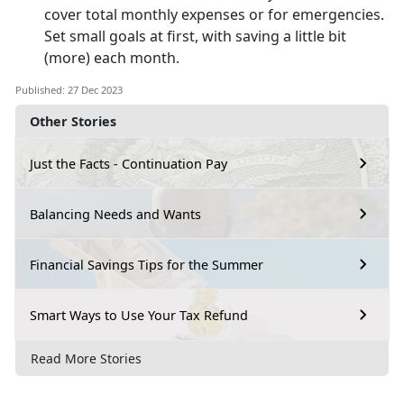
cover total monthly expenses or for emergencies.
Set small goals at first, with saving a little bit
(more) each month.
Published: 27 Dec 2023
Other Stories
Just the Facts - Continuation Pay
Balancing Needs and Wants
Financial Savings Tips for the Summer
Smart Ways to Use Your Tax Refund
Read More Stories