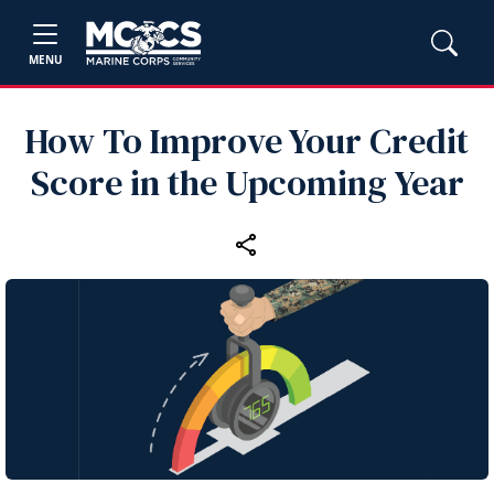
MENU
How To Improve Your Credit
Score in the Upcoming Year