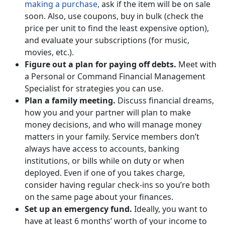
making a purchase,
ask if the item will be on sale
soon. Also, use coupons, buy in bulk (check the
price per unit to find the least expensive option),
and evaluate your subscriptions (for music,
movies, etc.).
Figure out a plan for paying off debts.
Meet with
a Personal or Command Financial Management
Specialist for strategies you can use.
Plan a family meeting.
Discuss financial dreams,
how you and your partner will plan to make
money decisions, and who will manage money
matters in your family. Service members don’t
always have access to accounts, banking
institutions, or bills while on duty or when
deployed. Even if one of you takes charge,
consider having regular check-ins so you’re both
on the same page about your finances.
Set up an emergency fund.
Ideally, you want to
have at least 6 months’ worth of your income to