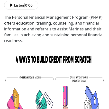
Listen
|
0:00
The Personal Financial Management Program (PFMP)
offers education, training, counseling, and financial
information and referrals to assist Marines and their
families in achieving and sustaining personal financial
readiness.