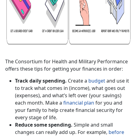
The Consortium for Health and Military Performance
offers these tips for getting your finances in order:
Track daily spending.
Create a
budget
and use it
to track what comes in (income), what goes out
(expenses), and what’s left over (your savings)
each month. Make a
financial plan
for you and
your family to help create financial security for
every stage of life.
Reduce some spending.
Simple and small
changes can really add up. For example,
before