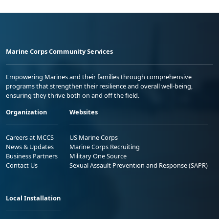
Marine Corps Community Services
Empowering Marines and their families through comprehensive
programs that strengthen their resilience and overall well-being,
ensuring they thrive both on and off the field.
Organization
Websites
Careers at MCCS
US Marine Corps
News & Updates
Marine Corps Recruiting
Business Partners
Military One Source
Contact Us
Sexual Assault Prevention and Response (SAPR)
Local Installation