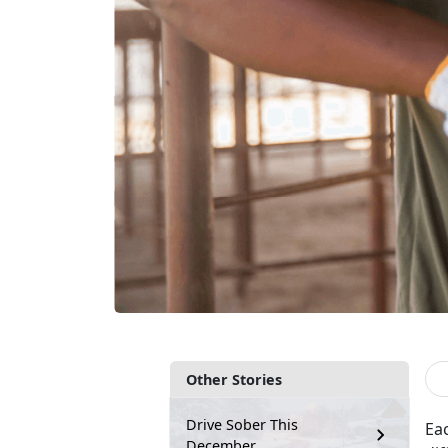
Other Stories
Drive Sober This
Ea
December