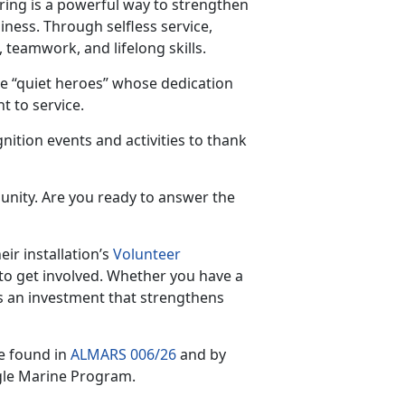
ring is a powerful way to strengthen
iness. Through selfless service,
 teamwork, and lifelong skills.
e “quiet heroes” whose dedication
 to service.
nition events and activities to thank
unity. Are you ready to answer the
ir installation’s
Volunteer
to get involved. Whether you have a
s an investment that strengthens
e found in
ALMARS 006/26
and by
gle Marine Program.