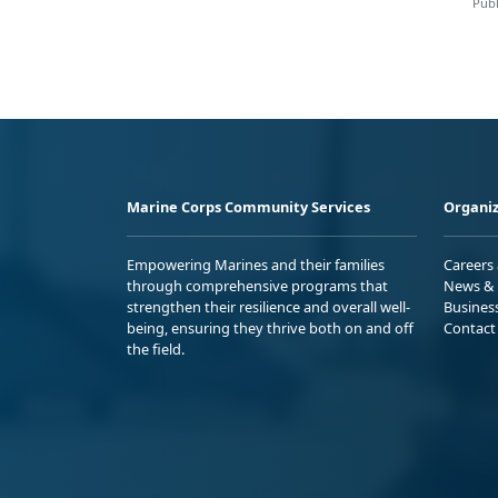
Publ
Marine Corps Community Services
Organiz
Empowering Marines and their families
Careers
through comprehensive programs that
News & 
strengthen their resilience and overall well-
Busines
being, ensuring they thrive both on and off
Contact
the field.