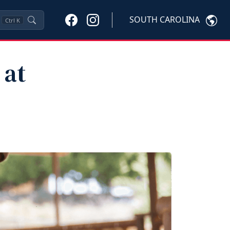
SOUTH CAROLINA
Ctrl
K
 at