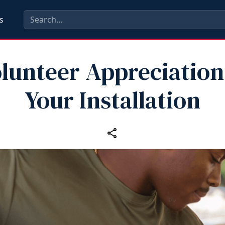
s
lunteer Appreciation
Your Installation