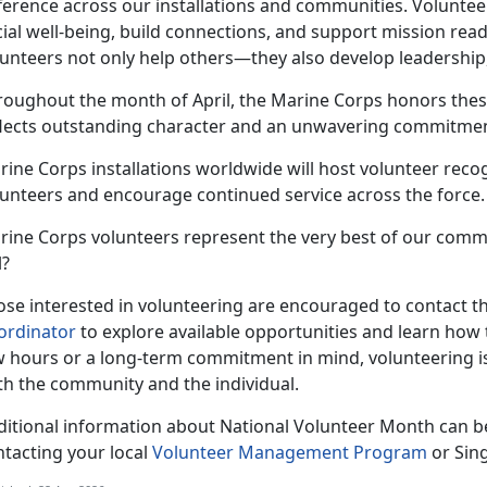
fference across our installations and communities. Voluntee
ial well-being, build connections, and support mission read
unteers not only help others—they also develop leadership,
roughout the month of April, the Marine Corps honors thes
flects outstanding character and an unwavering commitment
ine Corps installations worldwide will host volunteer recog
lunteers and encourage continued service across the force.
rine Corps volunteers represent the very best of our comm
l?
se interested in volunteering are encouraged to contact the
ordinator
to explore available opportunities and learn how 
w hours or a long-term commitment in mind, volunteering i
th the community and the individual.
ditional information about National Volunteer Month can b
ntacting your local
Volunteer Management Program
or Sin