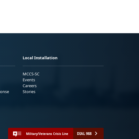
Local Installation
MCCS-SC
Events
Careers
ponse
Stories
DIAL 988
Military/Veterans Crisis Line