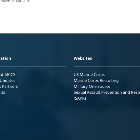
ished: 22 Apr 2026
ation
Websites
 at MCCS
US Marine Corps
Updates
Marine Corps Recruiting
s Partners
Military One Source
 Us
Sexual Assault Prevention and Res
(SAPR)