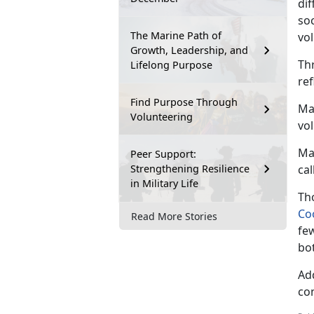
di
soc
The Marine Path of
vol
Growth, Leadership, and
Th
Lifelong Purpose
re
Find Purpose Through
Mar
Volunteering
vo
Ma
Peer Support:
Strengthening Resilience
cal
in Military Life
Tho
Co
Read More Stories
fe
bo
Ad
co