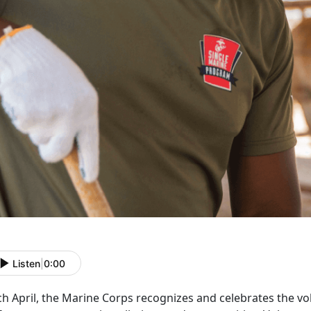
Listen
|
0:00
ch April, the Marine Corps recognizes and celebrates the 