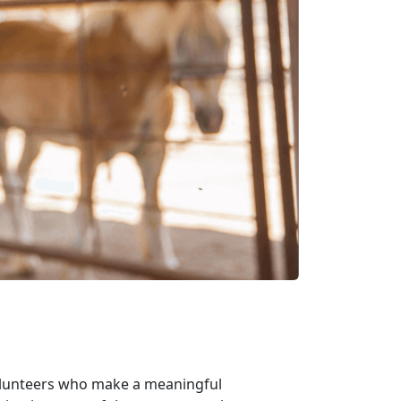
volunteers who make a meaningful