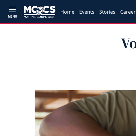
Home
Events
Stories
Career
MENU
Vo