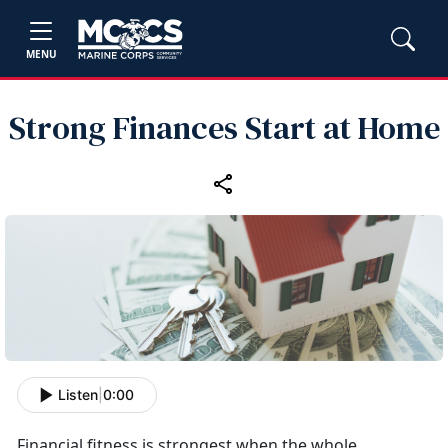
MENU
Strong Finances Start at Home
Listen
|
0:00
Financial fitness is strongest when the whole