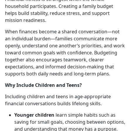
household
participates. Creating a family budget
helps build stability, reduce stress, and support
mission readiness.
When finances become a shared conversation—not
an individual burden—families communicate more
openly, understand one another’s priorities, and work
toward common goals with confidence. Budgeting
together also encourages teamwork, clearer
expectations, and informed decision-making that
supports both daily needs and long-term plans.
Why Include Children and Teens?
Including children and teens in age-appropriate
financial conversations builds lifelong skills.
Younger children
learn simple habits such as
saving for small goals, choosing between options,
and understanding that money has a purpose.