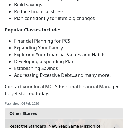
Build savings
Reduce financial stress
Plan confidently for life’s
big changes
Popular Classes Include:
Financial Planning for PCS
Expanding Your Family
Exploring Your Financial Values and Habits
Developing a Spending Plan
Establishing Savings
Addressing Excessive Debt...and many more
.
Contact your local MCCS Personal Financial Manager
to get started today.
Published: 04 Feb 2026
Other Stories
Reset the Standard: New Year, Same Mission of