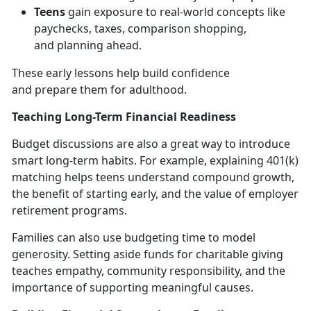
Teens
gain exposure to real-world concepts like
paychecks, taxes, comparison shopping,
and
planning ahead.
These early lessons help build confidence
and
prepare them for adulthood.
Teaching Long-Term Financial Readiness
Budget discussions are also
a great way to introduce
smart long-term habits. For example, explaining 401(k)
matching helps teens understand compound growth,
the benefit of starting early, and the value of employer
retirement programs.
Families can also use budgeting time to model
generosity. Setting aside funds for charitable giving
teaches empathy, community responsibility, and the
importance of supporting meaningful causes.