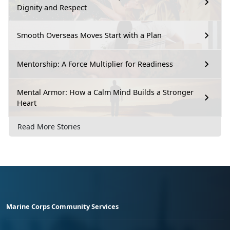
Dignity and Respect
Smooth Overseas Moves Start with a Plan
Mentorship: A Force Multiplier for Readiness
Mental Armor: How a Calm Mind Builds a Stronger
Heart
Read More Stories
Marine Corps Community Services