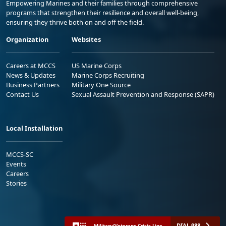
Empowering Marines and their families through comprehensive
programs that strengthen their resilience and overall well-being,
ensuring they thrive both on and off the field.
Organization
Websites
Careers at MCCS
US Marine Corps
News & Updates
Marine Corps Recruiting
Business Partners
Military One Source
Contact Us
Sexual Assault Prevention and Response (SAPR)
Local Installation
MCCS-SC
Events
Careers
Stories
DIAL 988