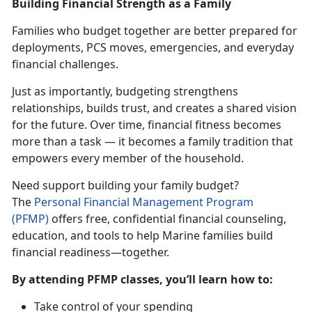
Building Financial Strength as a Family
Families who budget together are better prepared for
deployments, PCS moves, emergencies, and everyday
financial challenges.
Just as importantly, budgeting strengthens
relationships, builds trust, and creates a shared vision
for the future. Over time, financial fitness becomes
more than a task — it becomes a family tradition that
empowers every member of the household.
Need support building your family budget?
The
Personal Financial Management Progra
m
(PFMP)
offers free, confidential financial counseling,
education, and tools to help Marine families build
financial readiness—together.
By attending PFMP classes,
you’ll learn how to:
Take control of your spending