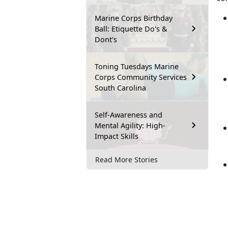
Marine Corps Birthday
Ball: Etiquette Do's &
Dont's
Toning Tuesdays Marine
Corps Community Services
South Carolina
Self-Awareness and
Mental Agility: High-
Impact Skills
Read More Stories