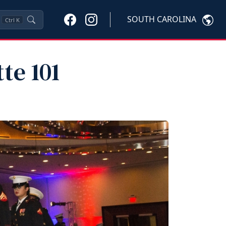
SOUTH CAROLINA
Ctrl
K
te 101