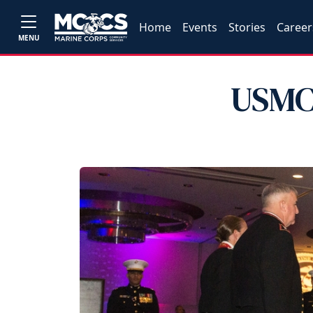
Home
Events
Stories
Career
MENU
USMC 