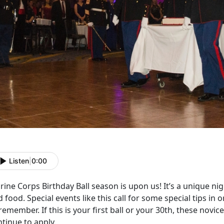
Listen
|
0:00
ine Corps Birthday Ball season is upon us! It’s a unique nigh
 food. Special events like this call for some special tips in or
remember. If this is your first ball or your 30th, these novic
tinue to apply.