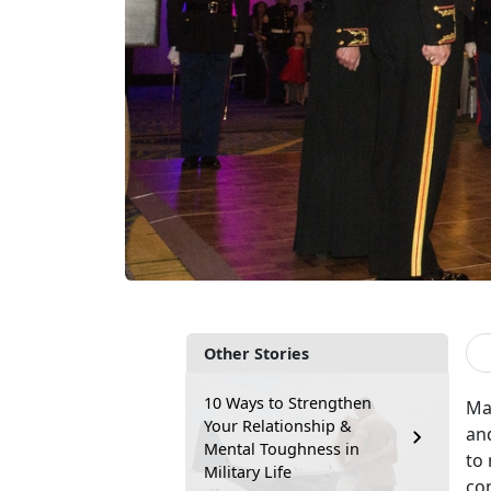
Other Stories
10 Ways to Strengthen
Mar
Your Relationship &
and
Mental Toughness in
to 
Military Life
con