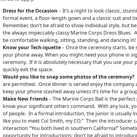
Dress for the Occasion
– It’s a night to look classic, stunni
formal event, a floor-length gown and a classic suit and ti
Remember, don’t be afraid to show individual style, but b
the always impeccably classy Marine Corps Dress Blues. Al
be comfortable walking, sitting, standing, and dancing in!
Know your Tech-iquette
– Once the ceremony starts, be su
your phone away. When you might need your phone in sigh
ceremony. If it is absolutely necessary that you use your p
quickly exit the space.
Would you like to snap some photos of the ceremony?
are permitted. Once dinner is served enjoy the company at
keep your phone stashed away unless it’s time for a group
Make New Friends
– The Marine Corps Ball is the perfect
know your significant others command. With any luck, yo
of people. In a formal introduction, the junior is usually i
like you to meet Col Smith, my CO.” Then the introducer 
interaction “You both lived in southern California!” Some
opportunity for introductions; don’t be afraid to introduc