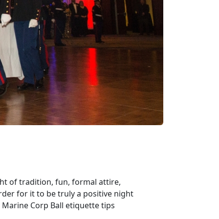
t of tradition, fun, formal attire,
der for it to be truly a positive night
e Marine Corp Ball etiquette tips