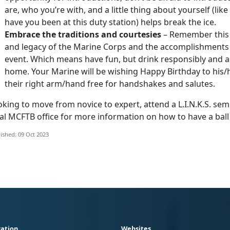
are, who you’re with, and a little thing about yourself (like 
have you been at this duty station) helps break the ice.
Embrace the traditions and courtesies
– Remember this i
and legacy of the Marine Corps and the accomplishments o
event. Which means have fun, but drink responsibly and a
home. Your Marine will be wishing Happy Birthday to his/h
their right arm/hand free for handshakes and salutes.
king to move from novice to expert, attend a L.I.N.K.S. se
al MCFTB office for more information on how to have a ball a
ished: 09 Oct 2023
ation
Websites