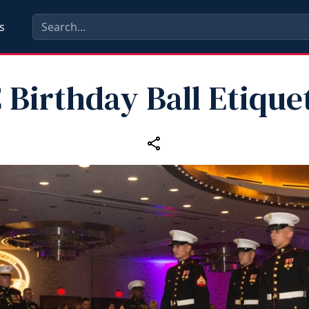
s
Birthday Ball Etiquet