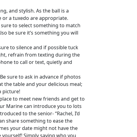
ng, and stylish. As the ball is a
e or a tuxedo are appropriate.
e sure to select something to match
so be sure it’s something you will
re to silence and if possible tuck
t, refrain from texting during the
hone to call or text, quietly and
Be sure to ask in advance if photos
 the table and your delicious meal;
 picture!
 place to meet new friends and get to
ur Marine can introduce you to lots
ntroduced to the senior- “Rachel, I’d
can share something to ease the
times your date might not have the
e yourself! Simply saying who you