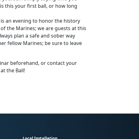
is this your first ball, or how long
s an evening to honor the history
f the Marines; we are guests at this
lways plan a safe and sober way
er fellow Marines; be sure to leave
minar beforehand, or contact your
t the Ball!
Local Installation