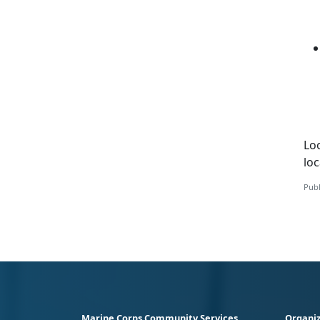
Loo
loc
Publ
Marine Corps Community Services
Organiz