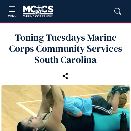
MENU
Toning Tuesdays Marine
Corps Community Services
South Carolina