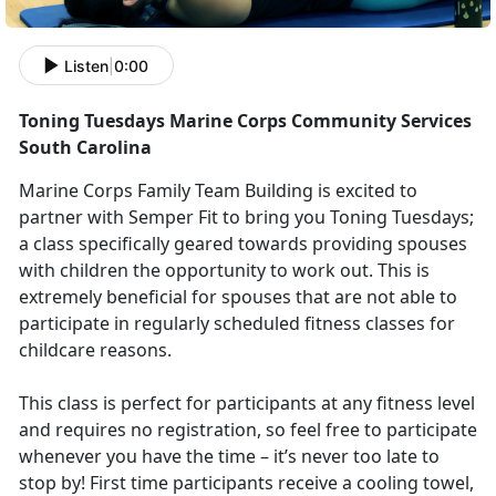
Listen
|
0:00
Toning Tuesdays Marine Corps Community Services
South Carolina
Marine Corps Family Team Building is excited to
partner with Semper Fit to bring you Toning Tuesdays;
a class specifically geared towards providing spouses
with children the opportunity to work out. This is
extremely beneficial for spouses that are not able to
participate in regularly scheduled fitness classes for
childcare reasons.
This class is perfect for participants at any fitness level
and requires no registration, so feel free to participate
whenever you have the time – it’s never too late to
stop by! First time participants receive a cooling towel,