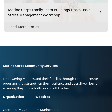
Marine Corps Family Team Buildings Hosts Basic
Stress Management Workshop
Read More Stories
Marine Corps Community Services
Empowering Marines and their families through comprehensive
programs that strengthen their resilience and overall well-being,
ensuring they thrive both on and off the field.
Organization
Websites
Careers at MCCS
US Marine Corps