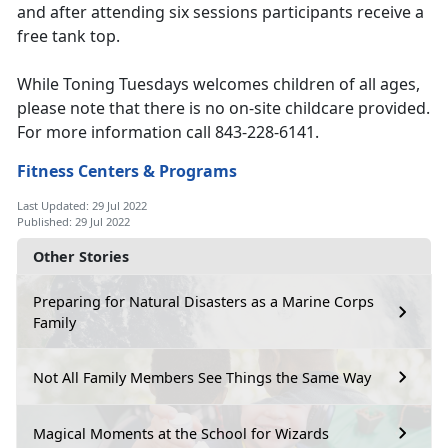
and after attending six sessions participants receive a
free tank top.
While Toning Tuesdays welcomes children of all ages,
please note that there is no on-site childcare provided.
For more information call 843-228-6141.
Fitness Centers & Programs
Last Updated: 29 Jul 2022
Published: 29 Jul 2022
Other Stories
Preparing for Natural Disasters as a Marine Corps
Family
Not All Family Members See Things the Same Way
Magical Moments at the School for Wizards