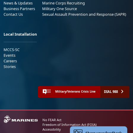
News & Updates
Marine Corps Recruiting
Business Partners
Military One Source
Contact Us
Sexual Assault Prevention and Response (SAPR)
Local Installation
MCCS-SC
Events
Careers
Stories
DIAL 988
Military/Veterans Crisis Line
No FEAR Act
Freedom of Information Act (FOIA)
Accessibility