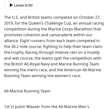
Listen
|
0:00
The U.S. and British teams competed on October 27,
2019, for the Queen’s Challenge Cup, an annual racing
competition during the Marine Corps Marathon that
promotes cohesion and camaraderie within our
alliance. Eight runners from each team competed in
the 26.2 mile course, fighting to help their team claim
the trophy. Racing through intense rain on a muddy
and wet course, the teams split the competition with
the British All-Royal Navy and Marine Running Team
winning the men’s race, and the American All-Marine
Running Team winning the women’s race.
All-Marine Running Team
1st Lt Justin Weaver from the All-Marine Men's