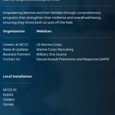
Empowering Marines and their families through comprehensive
programs that strengthen their resilience and overall well-being,
ensuring they thrive both on and off the field.
Organization
Websites
Careers at MCCS
US Marine Corps
News & Updates
Marine Corps Recruiting
Business Partners
Military One Source
Contact Us
Sexual Assault Prevention and Response (SAPR)
Local Installation
MCCS-SC
Events
Careers
Stories