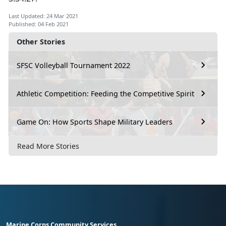
Last Updated: 24 Mar 2021
Published: 04 Feb 2021
Other Stories
SFSC Volleyball Tournament 2022
Athletic Competition: Feeding the Competitive Spirit
Game On: How Sports Shape Military Leaders
Read More Stories
Marine Corps Community Services