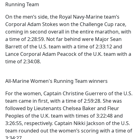
Running Team
On the men’s side, the Royal Navy-Marine team’s
Corporal Adam Stokes won the Challenge Cup race,
coming in second overall in the entire marathon, with
a time of 2:28:59. Not far behind were Major Sean
Barrett of the U.S. team with a time of 2:33:12 and
Lance Corporal Adam Peacock of the U.K. team with a
time of 2:34:08.
All-Marine Women's Running Team winners
For the women, Captain Christine Guerrero of the U.S.
team came in first, with a time of 2:59:28. She was
followed by Lieutenants Chelsea Baker and Fleur
Peoples of the U.K. team with times of 3:22:48 and
3:26:55, respectively. Captain Nikki Jackson of the U.S.
team rounded out the women’s scoring with a time of
3:34:27.