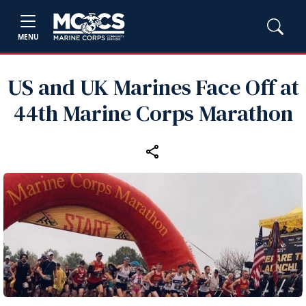
MENU
US and UK Marines Face Off at
44th Marine Corps Marathon