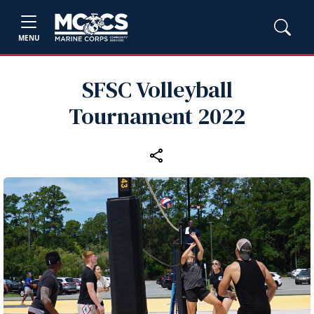
MENU
SFSC Volleyball
Tournament 2022