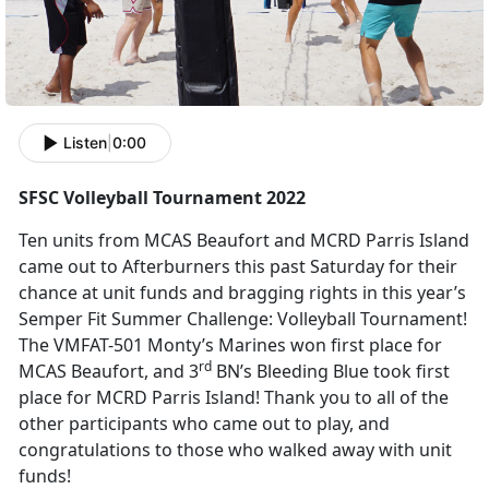
Listen
|
0:00
SFSC Volleyball Tournament 2022
Ten units from MCAS Beaufort and MCRD Parris Island
came out to Afterburners this past Saturday for their
chance at unit funds and bragging rights in this year’s
Semper Fit Summer Challenge: Volleyball Tournament!
The VMFAT-501 Monty’s Marines won first place for
rd
MCAS Beaufort, and 3
BN’s Bleeding Blue took first
place for MCRD Parris Island! Thank you to all of the
other participants who came out to play, and
congratulations to those who walked away with unit
funds!