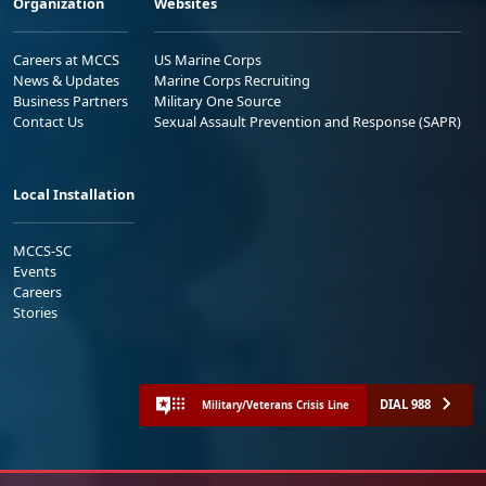
Organization
Websites
Careers at MCCS
US Marine Corps
News & Updates
Marine Corps Recruiting
Business Partners
Military One Source
Contact Us
Sexual Assault Prevention and Response (SAPR)
Local Installation
MCCS-SC
Events
Careers
Stories
DIAL 988
Military/Veterans Crisis Line