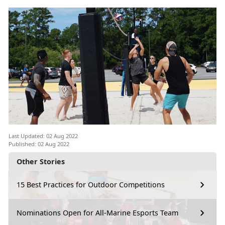
Last Updated: 02 Aug 2022
Published: 02 Aug 2022
Other Stories
15 Best Practices for Outdoor Competitions
Nominations Open for All-Marine Esports Team