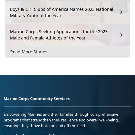
Boys & Girl Clubs of America Names 2023 National
Military Youth of the Year
Marine Corps Seeking Applications for the 2023
Male and Female Athletes of the Year
Read More Stories
Marine Corps Community Services
Empowering Marines and their families through comprehensive
programs that strengthen their resilience and overall well-being,
ensuring they thrive both on and off the field.