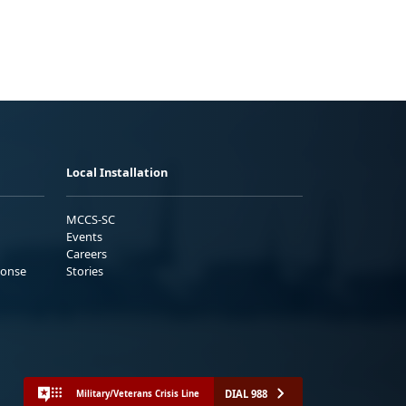
Local Installation
MCCS-SC
Events
Careers
ponse
Stories
DIAL 988
Military/Veterans Crisis Line