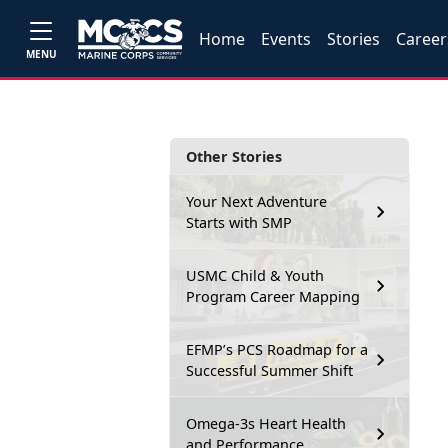
Home
Events
Stories
Career
MENU
Other Stories
Your Next Adventure
Starts with SMP
USMC Child & Youth
Program Career Mapping
EFMP’s PCS Roadmap for a
Successful Summer Shift
Omega-3s Heart Health
and Performance