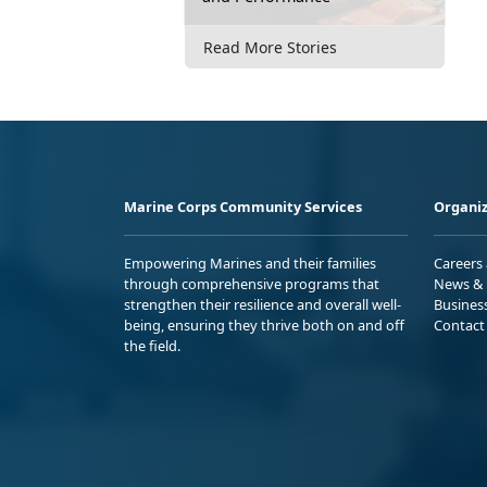
Read More Stories
Marine Corps Community Services
Organiz
Empowering Marines and their families
Careers
through comprehensive programs that
News & 
strengthen their resilience and overall well-
Busines
being, ensuring they thrive both on and off
Contact
the field.