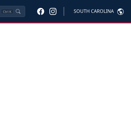
SOUTH CAROLINA
Ctrl
K