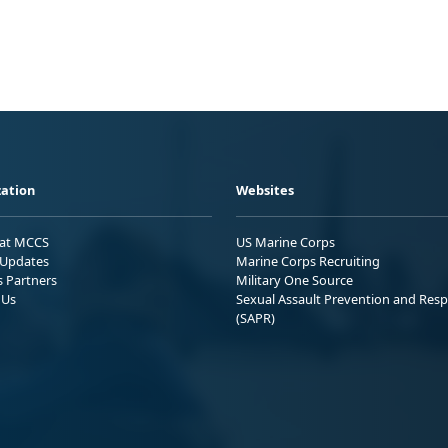
ation
Websites
 at MCCS
US Marine Corps
Updates
Marine Corps Recruiting
s Partners
Military One Source
 Us
Sexual Assault Prevention and Res
(SAPR)