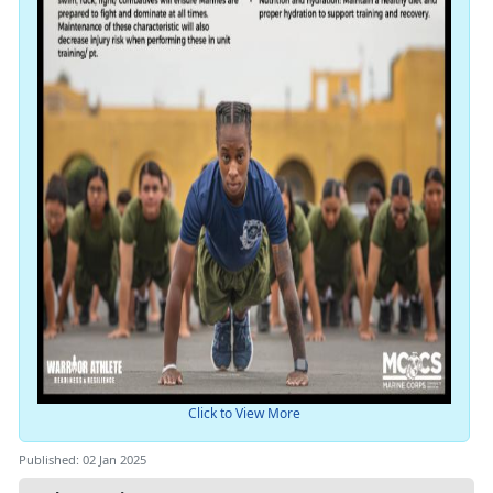
Click to View More
Published: 02 Jan 2025