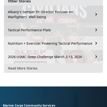
Other Stories
Albany’s Semper Fit Director Focuses on
Warfighters’ Well-being
Tactical Performance Plate
Nutrition + Exercise: Powering Tactical Performance
2026 USMC Sleep Challenge March 2-13, 2026
Read More Stories
Marine Corps Community Services