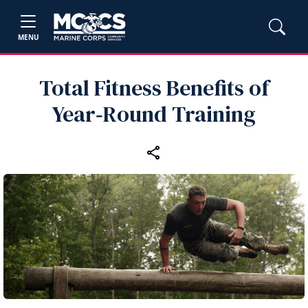
MENU
Total Fitness Benefits of
Year‑Round Training