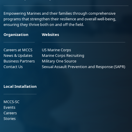
Empowering Marines and their families through comprehensive
programs that strengthen their resilience and overall well-being,
ensuring they thrive both on and off the field.
Organization
Websites
Careers at MCCS
US Marine Corps
News & Updates
Marine Corps Recruiting
Business Partners
Military One Source
Contact Us
Sexual Assault Prevention and Response (SAPR)
Local Installation
MCCS-SC
Events
Careers
Stories