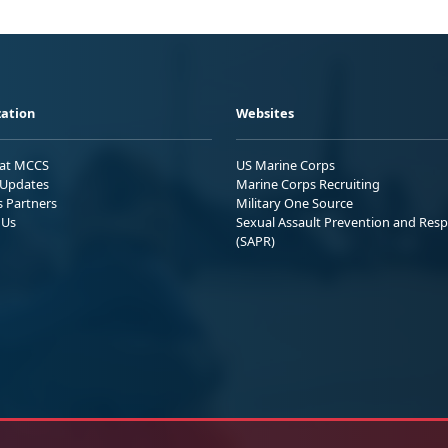
ation
Websites
 at MCCS
US Marine Corps
Updates
Marine Corps Recruiting
s Partners
Military One Source
 Us
Sexual Assault Prevention and Res
(SAPR)