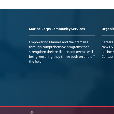
Marine Corps Community Services
Organiz
Empowering Marines and their families
Careers
through comprehensive programs that
News & 
strengthen their resilience and overall well-
Busines
being, ensuring they thrive both on and off
Contact
the field.