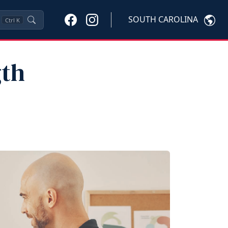
SOUTH CAROLINA
Ctrl
K
gth