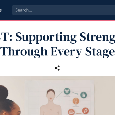
s
T: Supporting Stren
Through Every Stage