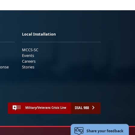
Local Installation
MCCS-SC
Events
Careers
ponse
Stories
DIAL 988
Military/Veterans Crisis Line
Share your feedback