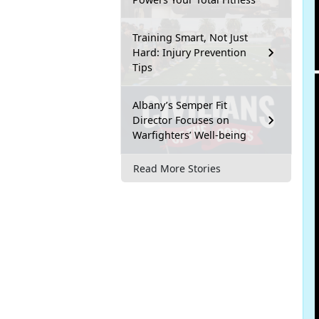
Training Smart, Not Just
Hard: Injury Prevention
Tips
Albany’s Semper Fit
Director Focuses on
Warfighters’ Well-being
Read More Stories