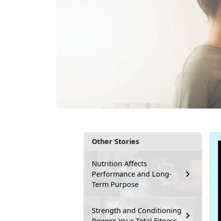
Other Stories
Nutrition Affects
Performance and Long-
Term Purpose
Strength and Conditioning
Powers Your Total Fitness