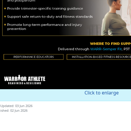
Click to enlarge
 Updated: 03 Jun 2026
ished: 02 Jun 2026