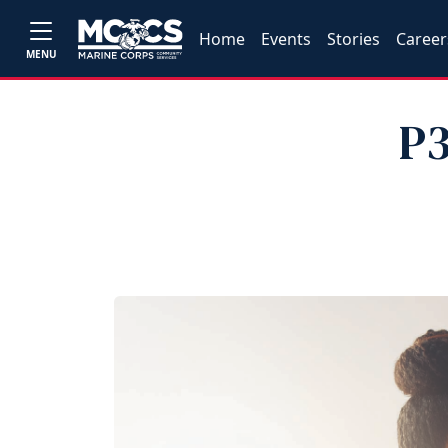
Home
Events
Stories
Career
MENU
P3