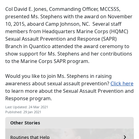
Col David E. Jones, Commanding Officer, MCCSSS,
presented Ms. Stephens with the award on November
10, 2015, aboard Camp Johnson, NC. Several staff
members from Headquarters Marine Corps (HQMC)
Sexual Assault Prevention and Response (SAPR)
Branch in Quantico attended the award ceremony to
show support for Ms. Stephens and her contributions
to the Marine Corps SAPR program.
Would you like to join Ms. Stephens in raising
awareness about sexual assault prevention?
Click here
to learn more about the Sexual Assault Prevention and
Response program.
Last Updated: 24 Mar 2021
Published: 29 Jan 2021
Other Stories
Routines that Help