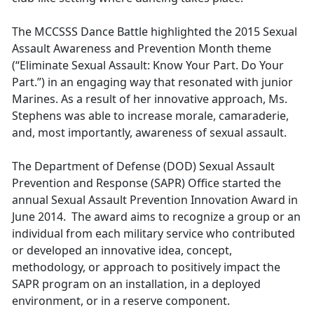
The MCCSSS Dance Battle highlighted the 2015 Sexual
Assault Awareness and Prevention Month theme
(“Eliminate Sexual Assault: Know Your Part. Do Your
Part.”) in an engaging way that resonated with junior
Marines. As a result of her innovative approach, Ms.
Stephens was able to increase morale, camaraderie,
and, most importantly, awareness of sexual assault.
The Department of Defense (DOD) Sexual Assault
Prevention and Response (SAPR) Office started the
annual Sexual Assault Prevention Innovation Award in
June 2014. The award aims to recognize a group or an
individual from each military service who contributed
or developed an innovative idea, concept,
methodology, or approach to positively impact the
SAPR program on an installation, in a deployed
environment, or in a reserve component.