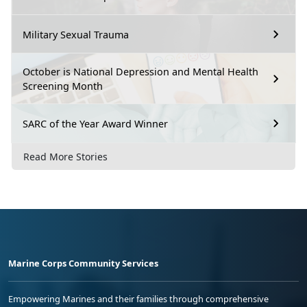
Military Sexual Trauma
October is National Depression and Mental Health
Screening Month
SARC of the Year Award Winner
Read More Stories
Marine Corps Community Services
Empowering Marines and their families through comprehensive