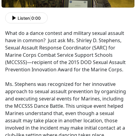
Listen
|
0:00
What do a dance contest and military sexual assault
have in common? Just ask Ms. Shirley D. Stephens,
Sexual Assault Response Coordinator (SARC) for
Marine Corps Combat Service Support Schools
(MCCSSS)—recipient of the 2015 DOD Sexual Assault
Prevention Innovation Award for the Marine Corps.
Ms. Stephens was recognized for her innovative
approach to sexual assault prevention by organizing
and executing several events for Marines, including
the MCCSSS Dance Battle. This unique event helped
Marines understand that, even though a sexual
assault may take place in another location, those
involved in the incident may make initial contact at a
club-like setting where dancing takes place.