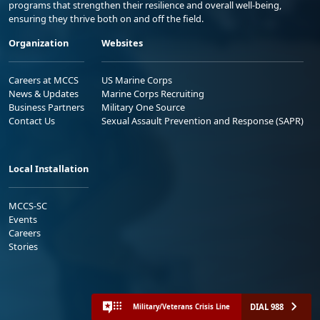
programs that strengthen their resilience and overall well-being,
ensuring they thrive both on and off the field.
Organization
Websites
Careers at MCCS
US Marine Corps
News & Updates
Marine Corps Recruiting
Business Partners
Military One Source
Contact Us
Sexual Assault Prevention and Response (SAPR)
Local Installation
MCCS-SC
Events
Careers
Stories
DIAL 988
Military/Veterans Crisis Line