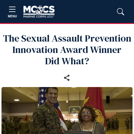
MENU
The Sexual Assault Prevention
Innovation Award Winner
Did What?