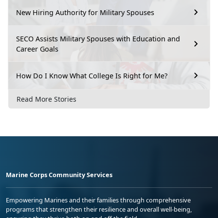
New Hiring Authority for Military Spouses
SECO Assists Military Spouses with Education and
Career Goals
How Do I Know What College Is Right for Me?
Read More Stories
Marine Corps Community Services
Empowering Marines and their families through comprehensive
programs that strengthen their resilience and overall well-being,