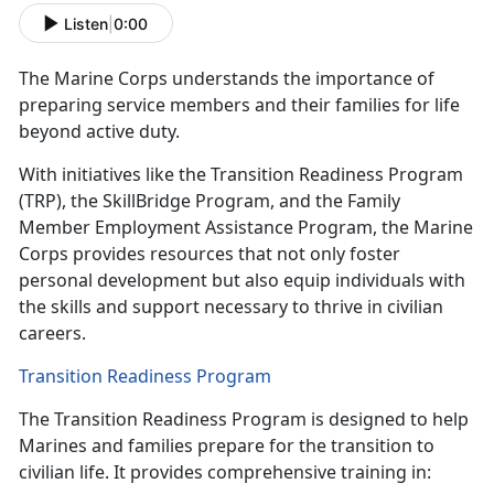
Listen
|
0:00
The Marine Corps understands the
importance of
preparing service members and their families for life
beyond active duty.
With initiatives like the Transition Readiness Program
(TRP), the
SkillBridge Program, and the Family
Member Employment Assistance Program, the Marine
Corps provides resources that not only foster
personal development but also equip individuals with
the skills and support necessary to thrive in civilian
careers.
Transition Readiness Program
The Transition Readiness Program is designed to help
Marines and families prepare for the transition to
civilian life. It provides comprehensive training in: