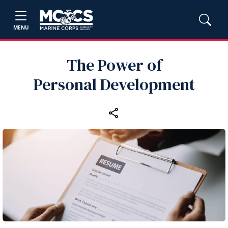
MENU
The Power of
Personal Development