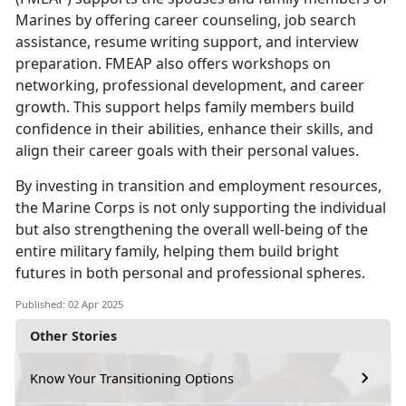
Marines by
offering career counseling, job search
assistance, resume writing support, and interview
preparation. FMEAP also offers workshops on
networking, professional development, and career
growth. This support helps family members build
confidence in their abilities, enhance their skills, and
align their career goals with their personal values.
By investing in
transition and employment resources,
the Marine Corps is not only supporting the individual
but also strengthening the overall well-being of the
entire military family, helping them build bright
futures in both personal and professional spheres.
Published: 02 Apr 2025
Other Stories
Know Your Transitioning Options