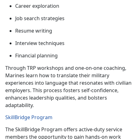
C
areer exploration
J
ob search strategies
R
esume writing
I
nterview techniques
F
inancial planning
Through TRP workshops and one-on-one coaching,
Marines learn how to translate their military
experiences into language that resonates with civilian
employers. This process fosters self-confidence,
enhances leadership qualities, and
bolsters
adaptability.
SkillBridge Program
The
SkillBridge Program offers active-duty service
members the opportunity to gain hands-on work