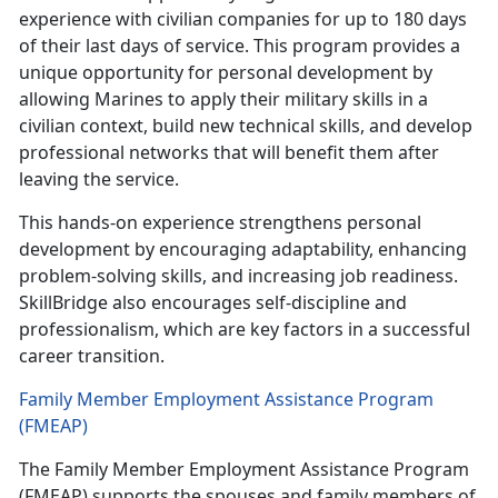
experience with civilian companies for up to 180 days
of their last days of service. This program provides a
unique opportunity for personal development by
allowing Marines to apply their military skills in a
civilian context, build new technical skills, and develop
professional networks that will benefit them after
leaving the service.
This hands-on experience strengthens personal
development by encouraging adaptability, enhancing
problem-solving skills, and increasing job readiness.
SkillBridge also encourages self-discipline and
professionalism, which are key factors in a successful
career transition.
Family Member Employment Assistance Program
(FMEAP)
The Family Member Employment Assistance Program
(FMEAP) supports the spouses and family members of