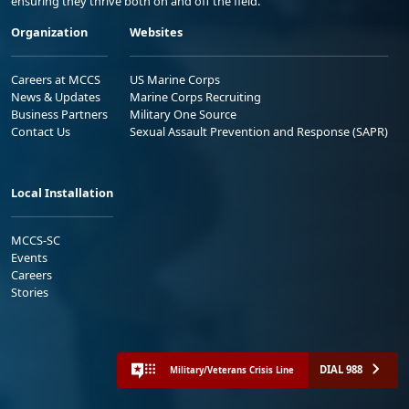
ensuring they thrive both on and off the field.
Organization
Websites
Careers at MCCS
US Marine Corps
News & Updates
Marine Corps Recruiting
Business Partners
Military One Source
Contact Us
Sexual Assault Prevention and Response (SAPR)
Local Installation
MCCS-SC
Events
Careers
Stories
DIAL 988
Military/Veterans Crisis Line