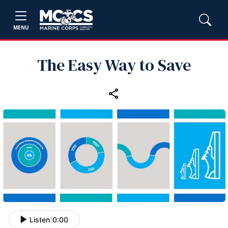
MENU
The Easy Way to Save
Listen
|
0:00