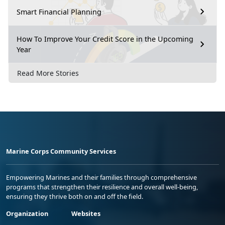
Smart Financial Planning
How To Improve Your Credit Score in the Upcoming
Year
Read More Stories
Marine Corps Community Services
Empowering Marines and their families through comprehensive
programs that strengthen their resilience and overall well-being,
ensuring they thrive both on and off the field.
Organization
Websites