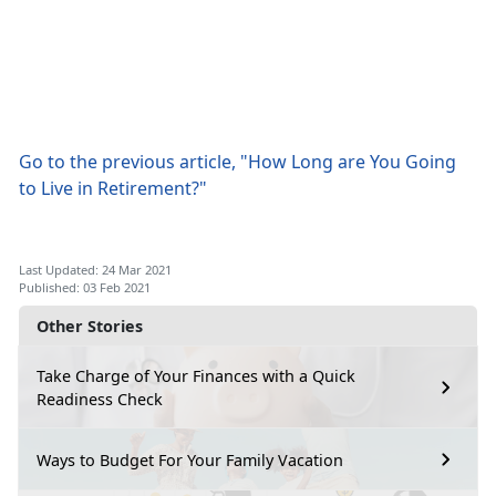
Go to the previous article, "How Long are You Going
to Live in Retirement?"
Last Updated: 24 Mar 2021
Published: 03 Feb 2021
Other Stories
Take Charge of Your Finances with a Quick
Readiness Check
Ways to Budget For Your Family Vacation