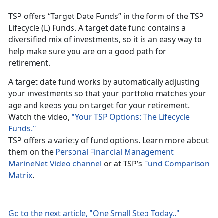
TSP offers “Target Date Funds” in the form of the TSP
Lifecycle (L) Funds. A target date fund contains a
diversified mix of investments, so it is an easy way to
help make sure you are on a good path for
retirement.
A target date fund works by automatically adjusting
your investments so that your portfolio matches your
age and keeps you on target for your retirement.
Watch the video,
"Your TSP Options: The Lifecycle
Funds."
TSP offers a variety of fund options. Learn more about
them on the
Personal Financial Management
MarineNet Video channel
or at TSP’s
Fund Comparison
Matrix
.
Go to the next article, "One Small Step Today.."