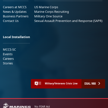
Careers at MCCS
US Marine Corps
News & Updates
Marine Corps Recruiting
Business Partners
Military One Source
Contact Us
Sexual Assault Prevention and Response (SAPR)
Local Installation
MCCS-SC
Events
Careers
Stories
DIAL 988
Military/Veterans Crisis Line
No FEAR Act