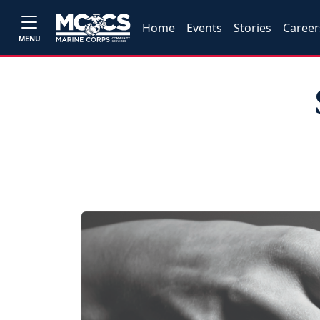
Home
Events
Stories
Career
MENU