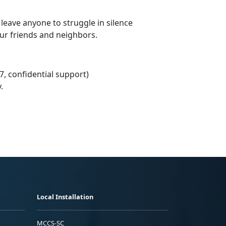
 leave anyone to struggle in silence
our friends and neighbors.
7, confidential support)
.
Local Installation
MCCS-SC