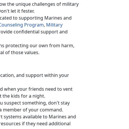
w the unique challenges of military
on't let it fester.
cated to supporting Marines and
Counseling Program
,
Military
ovide confidential support and
ns protecting our own from harm,
al of those values.
cation, and support within your
d when your friend
s need to vent
 the kids for a night.
ou suspect something, don't stay
 or a member of your command.
rt systems available to Marines and
esources if they need additional