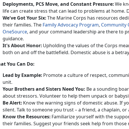
Deployments, PCS
Move, and Constant Pressure:
We kno
life can create stress that can lead to problems at home.
D
We've Got Your Six:
The Marine Corps has resources dedi
their families
. The
Family Advocacy Program
,
Community 
OneSource
, and
your command leadership are there to pr
guidance.
It's
About Honor:
Upholding the values of the Corps mea
both on and off the battlefield. Domestic abuse is a betray
at You Can Do:
Lead by Example:
Promote a culture of respect, communi
unit.
Your Brothers and Sisters Need You
:
Be a sounding boar
about stressors. Volunteer to help them unpack or babysit
Be Alert:
Know the warning signs of domestic abuse.
If y
silent. Talk to someone you trust – a friend, a chaplain,
Know the Resources:
Familiarize yourself with the suppo
their families.
Suggest your friends seek help from those r