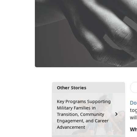
Other Stories
Key Programs Supporting
Do
Military Families in
tog
Transition, Community
wil
Engagement, and Career
Advancement
Wh