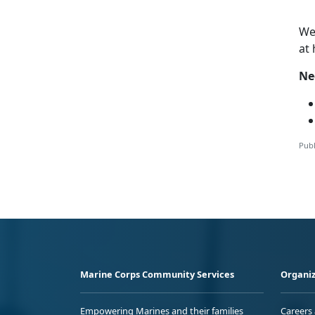
W
at
Ne
Publ
Marine Corps Community Services
Organiz
Empowering Marines and their families
Careers