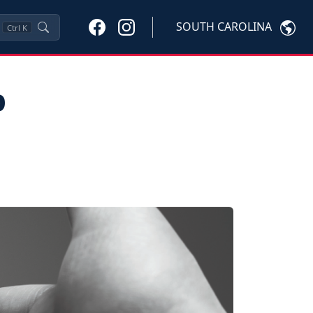
SOUTH CAROLINA
Ctrl
K
p