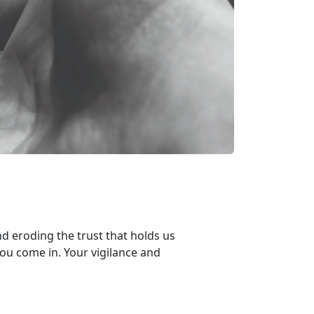
d eroding the trust that holds us
you
come in. Your v
igilance and