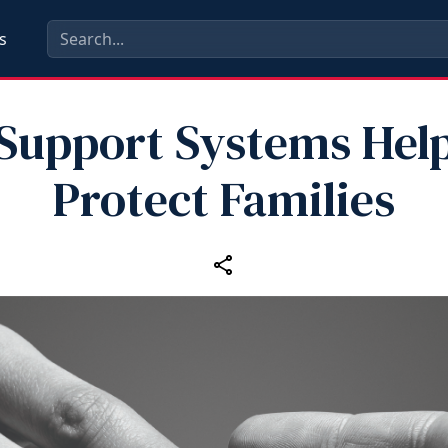
s
Support Systems Hel
Protect Families