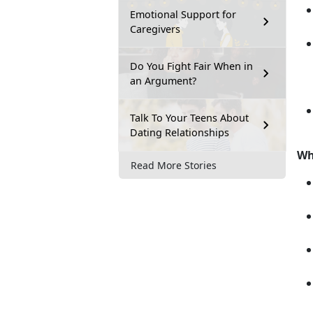
Emotional Support for
Caregivers
Do You Fight Fair When in
an Argument?
Talk To Your Teens About
Dating Relationships
Wh
Read More Stories