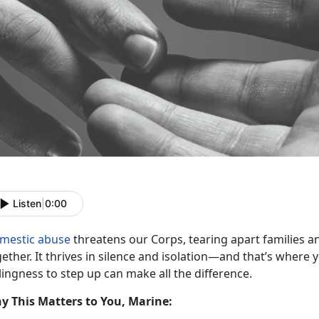
Listen
|
0:00
mestic abuse
threatens our Corps, tearing apart families an
ether. It thrives in s
ilence and isolation—and that’s where
lingness to step up can make all the difference.
y This Matters to You, Marine: