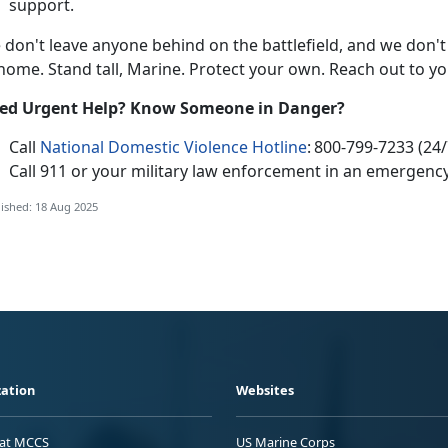
support.
e
don't leave anyone behind on the battlefield, and we don't
 home. Stand tall, Marine. Protect your own. Reach out to y
e
d Urgent Help? Know Someone in Danger?
Call
National Domestic Violence Hotline
:
800-799-7233 (24/
Call 911
or your
military law enforcement in an emergency
ished: 18 Aug 2025
ation
Websites
 at MCCS
US Marine Corps