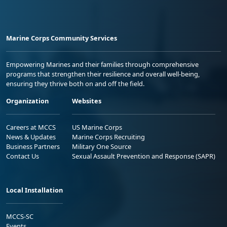
Marine Corps Community Services
Empowering Marines and their families through comprehensive
programs that strengthen their resilience and overall well-being,
ensuring they thrive both on and off the field.
Organization
Websites
Careers at MCCS
US Marine Corps
News & Updates
Marine Corps Recruiting
Business Partners
Military One Source
Contact Us
Sexual Assault Prevention and Response (SAPR)
Local Installation
MCCS-SC
Events