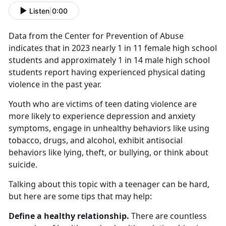
Listen
|
0:00
Data from the Center for Prevention of Abuse
indicates that in 2023 nearly 1 in 11 female high school
students and approximately 1 in 14 male high school
students report having experienced physical dating
violence in the past year.
Youth who are victims of teen dating violence are
more likely to experience depression and anxiety
symptoms, engage in unhealthy behaviors like using
tobacco, drugs, and alcohol,
exhibit antisocial
behaviors like lying, theft, or bullying, or think about
suicide.
Talking about this topic with a teenager can be hard,
but here are some tips that may help:
Define a healthy relationship.
There are countless