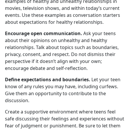
examples of healthy and unhealthy relationships in
movies, television shows, and within today’s current
events. Use these examples as conversation starters
about expectations for healthy relationships.
Encourage open communication.
Ask your teens
about their opinion
s on unhealthy and healthy
relationships. Talk about topics such as boundaries,
privacy, consent, and respect. Do not dismiss their
perspective if it doesn’t align with your own;
encourage debate and self-reflection.
Define expectations and boundaries.
Let your teen
know
of any rules you may have, including curfews.
Give them an opportunity to contribute to the
discussion.
Create a supportive environment where teens feel
safe discussing their feelings and experiences without
fear of judgment or punishment.
Be sure to let them