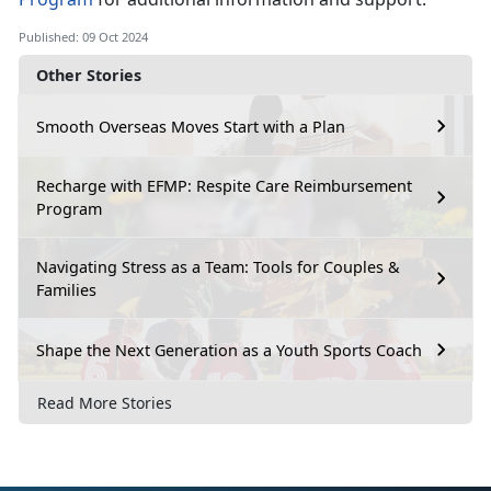
Published: 09 Oct 2024
Other Stories
Smooth Overseas Moves Start with a Plan
Recharge with EFMP: Respite Care Reimbursement
Program
Navigating Stress as a Team: Tools for Couples &
Families
Shape the Next Generation as a Youth Sports Coach
Read More Stories