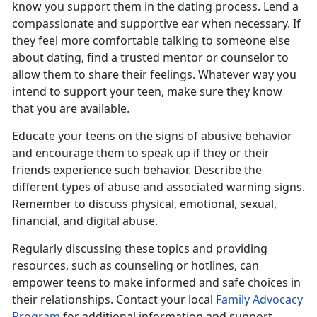
know you support them in the dating process. Lend a
compassionate and supportive ear when necessary. If
they feel more comfortable talking to someone else
about dating, find a trusted mentor or counselor to
allow them to share their feelings. Whatever way you
intend to support your teen, make sure they know
that you are available.
Educate your teens on the signs of
abusive behavior
and encourage them to speak up if they or their
friends experience such behavior.
Describe the
different types of abuse and associated warning signs.
Remember to discuss physical, emotional, sexual,
financial, and digital abuse.
Regularly discussing these topics and providing
resources, such as counseling or hotlines, can
empower teens to make informed and safe choice
s in
their relationships. Contact your local
Family Advocacy
Program
for
additional information and support.