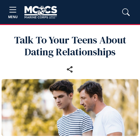
MENU
Talk To Your Teens About
Dating Relationships