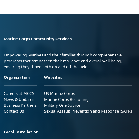
Marine Corps Community Services
Empowering Marines and their families through comprehensive
programs that strengthen their resilience and overall well-being,
ensuring they thrive both on and off the field.
Organization
Websites
Careers at MCCS
US Marine Corps
News & Updates
Marine Corps Recruiting
Business Partners
Military One Source
Contact Us
Sexual Assault Prevention and Response (SAPR)
Local Installation