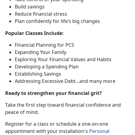
Build saving
s
Reduce financial stress
Plan confidently for life’s
big changes
Popular
Classes Include:
Financial Planning for PCS
Expanding Your Family
Exploring Your Financial Values and Habits
Developing a Spending Plan
Establishing Savings
Addressing Excessive Debt
...and many more
Ready to strengthen your financial grit?
Take the first step toward financial confidence and
peace of mind.
R
egister for a class or schedule a one-on-one
appointment with your installation's
Personal