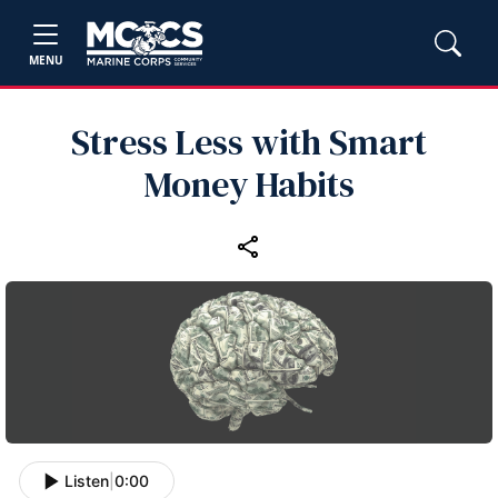
MENU
Stress Less with Smart
Money Habits
Listen
|
0:00