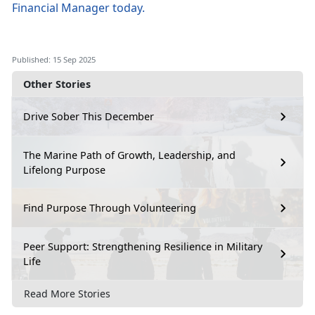
Financial Manager
today
.
Published: 15 Sep 2025
Other Stories
Drive Sober This December
The Marine Path of Growth, Leadership, and
Lifelong Purpose
Find Purpose Through Volunteering
Peer Support: Strengthening Resilience in Military
Life
Read More Stories