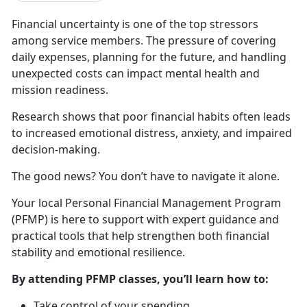
Financial uncertainty is one of t
he top stressors
among service members. The pressure of covering
daily expenses, planning for the future, and handling
unexpected costs can impact mental health and
mission readiness.
Research shows that poor financial habits
often leads
to increased emotional distress, anxiety, and impaired
decision-making.
The good news? You
don’t have to navigate it alone.
Your local Personal Financial Management Program
(PFMP) is here to
support with expert guidance and
practical tools that help strengthen both financial
stability and emotional resilience.
By attending PFMP classes,
you’ll learn how to:
Take control of your spending