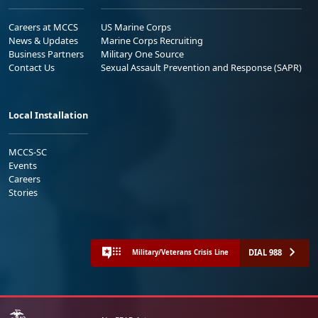
Careers at MCCS
US Marine Corps
News & Updates
Marine Corps Recruiting
Business Partners
Military One Source
Contact Us
Sexual Assault Prevention and Response (SAPR)
Local Installation
MCCS-SC
Events
Careers
Stories
DIAL 988
Military/Veterans Crisis Line