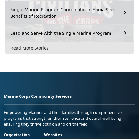
Single Marine Program Coordinator in Yuma Sees
Benefits of Recreation
Lead and Serve with the Single Marine Program
Read More Stories
Marine Corps Community Services
Empowering Marines and their families through comprehensive
programs that strengthen their resilience and overall well-being,
ensuring they thrive both on and off the field.
Organization
Websites