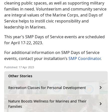
cleaning public spaces, as well as supporting military
families in need. Volunteerism and community service
are integral values of the Marine Corps, and Days of
Service helps to instill civic responsibility and
leadership in Marines.
This year’s SMP Days of Service events are scheduled
for April 17-22, 2023.
For additional information on SMP Days of Service
events, contact your installation’s
SMP Coordinator
.
Published: 17 Apr 2023
Other Stories
Recreation Classes for Personal Development
Nature Boosts Wellness for Marines and Their
Families