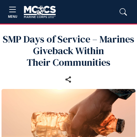
MENU
SMP Days of Service – Marines
Giveback Within
Their Communities