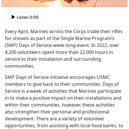
Listen
|
0:00
Every April, Marines across the Corps trade their rifles
for shovels as part of the Single Marine Program’s
(SMP) Days of Service week-long event. In 2022, over
4,200 volunteers spent more than 22,000 hours in
service to their installation and surrounding
communities.
SMP Days of Service initiative encourages USMC
members to give back to their communities. Days of
Service is a week of activities that Marines participate
in to make a positive impact on their installations and
within their communities, however, these activities
also strengthen their personal and professional
development. There are a variety of volunteer
opportunities, from assisting with local food banks, to