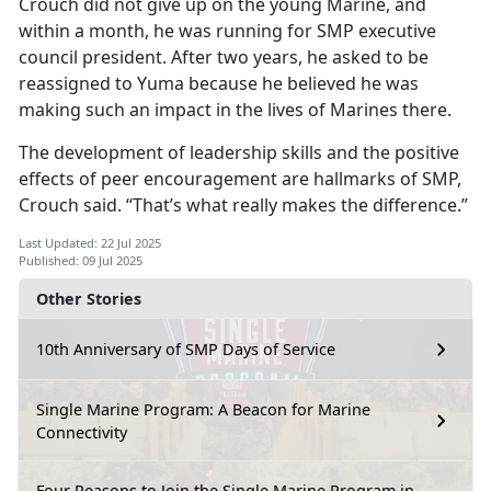
Crouch did not give up on the young Marine, and
within a month, he was running for SMP executive
council president. After two years, he asked to be
reassigned to Yuma because he believed he was
making such an impact in the lives of Marines there.
The development of leadership skills and the positive
effects of peer encouragement are hallmarks of SMP,
Crouch said. “That’s what really makes the difference.”
Last Updated: 22 Jul 2025
Published: 09 Jul 2025
Other Stories
10th Anniversary of SMP Days of Service
Single Marine Program: A Beacon for Marine
Connectivity
Four Reasons to Join the Single Marine Program in