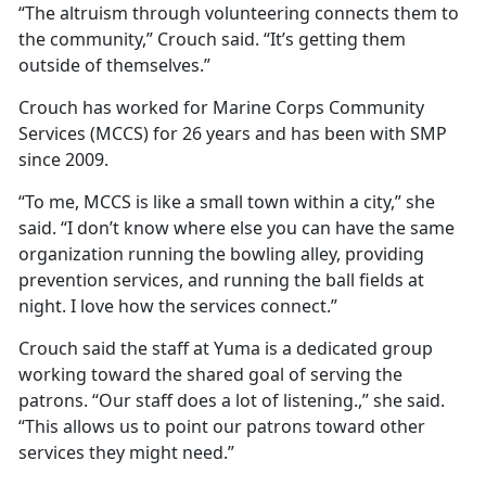
“The altruism through volunteering connects them to
the community,” Crouch said. “It’s getting them
outside of themselves.”
Crouch has worked for Marine Corps Community
Services (MCCS) for 26 years and has been with SMP
since 2009.
“To me, MCCS is like a small town within a city,” she
said. “I don’t know where else you can have the same
organization running the bowling alley, providing
prevention services, and running the ball fields at
night. I love how the services connect.”
Crouch said the staff at Yuma is a dedicated group
working toward the shared goal of serving the
patrons. “Our staff does a lot of listening.,” she said.
“This allows us to point our patrons toward other
services they might need.”