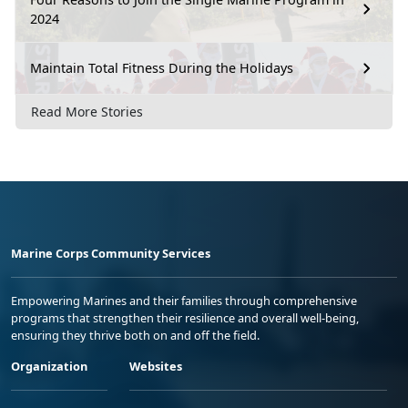
2024
Maintain Total Fitness During the Holidays
Read More Stories
Marine Corps Community Services
Empowering Marines and their families through comprehensive
programs that strengthen their resilience and overall well-being,
ensuring they thrive both on and off the field.
Organization
Websites