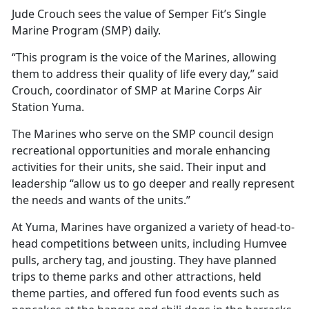
Jude Crouch sees the value of Semper Fit’s Single
Marine Program (SMP) daily.
“This program is the voice of the Marines, allowing
them to address their quality of life every day,” said
Crouch, coordinator of SMP at Marine Corps Air
Station Yuma.
The Marines who serve on the SMP council design
recreational opportunities and morale enhancing
activities for their units, she said. Their input and
leadership “allow us to go deeper and really represent
the needs and wants of the units.”
At Yuma, Marines have organized a variety of head-to-
head competitions between units, including Humvee
pulls, archery tag, and jousting. They have planned
trips to theme parks and other attractions, held
theme parties, and offered fun food events such as