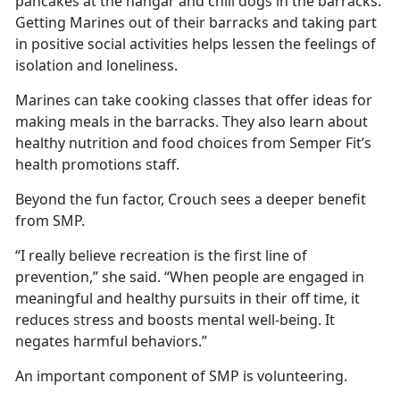
pancakes at the hangar and chili dogs in the barracks.
Getting Marines out of their barracks and taking part
in positive social activities helps lessen the feelings of
isolation and loneliness.
Marines can take cooking classes that offer ideas for
making meals in the barracks. They also learn about
healthy nutrition and food choices from Semper Fit’s
health promotions staff.
Beyond the fun factor, Crouch sees a deeper benefit
from SMP.
“I really believe recreation is the first line of
prevention,” she said. “When people are engaged in
meaningful and healthy pursuits in their off time, it
reduces stress and boosts mental well-being. It
negates harmful behaviors.”
An important component of SMP is volunteering.