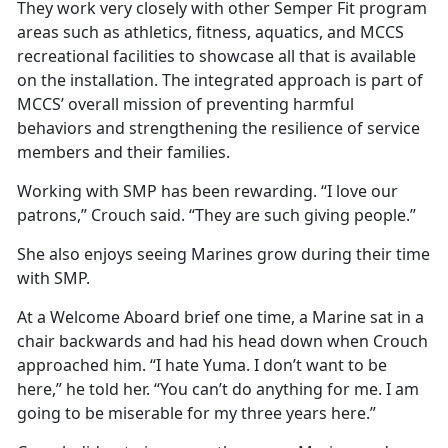
They work very closely with other Semper Fit program
areas such as athletics, fitness, aquatics, and MCCS
recreational facilities to showcase all that is available
on the installation. The integrated approach is part of
MCCS’ overall mission of preventing harmful
behaviors and strengthening the resilience of service
members and their families.
Working with SMP has been rewarding. “I love our
patrons,” Crouch said. “They are such giving people.”
She also enjoys seeing Marines grow during their time
with SMP.
At a Welcome Aboard brief one time, a Marine sat in a
chair backwards and had his head down when Crouch
approached him. “I hate Yuma. I don’t want to be
here,” he told her. “You can’t do anything for me. I am
going to be miserable for my three years here.”