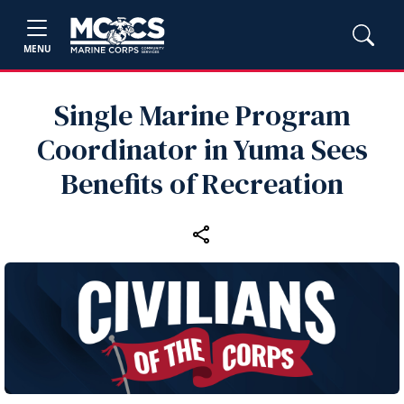
MENU
Single Marine Program
Coordinator in Yuma Sees
Benefits of Recreation