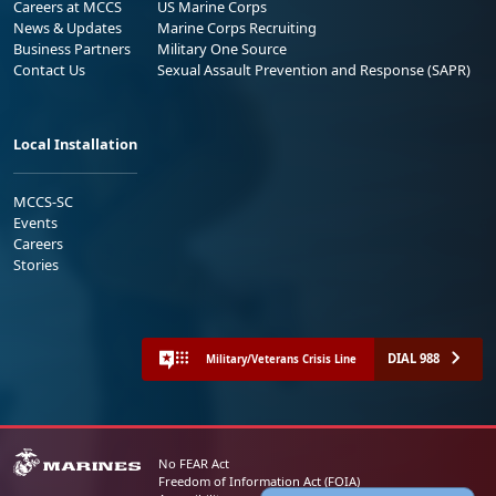
Careers at MCCS
US Marine Corps
News & Updates
Marine Corps Recruiting
Business Partners
Military One Source
Contact Us
Sexual Assault Prevention and Response (SAPR)
Local Installation
MCCS-SC
Events
Careers
Stories
DIAL 988
Military/Veterans Crisis Line
No FEAR Act
Freedom of Information Act (FOIA)