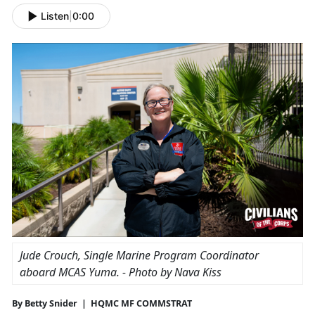
Listen
|
0:00
Jude Crouch, Single Marine Program Coordinator
aboard
MCAS Yuma
. - Photo by Nava Kiss
By Betty Snider | HQMC MF COMMSTRAT