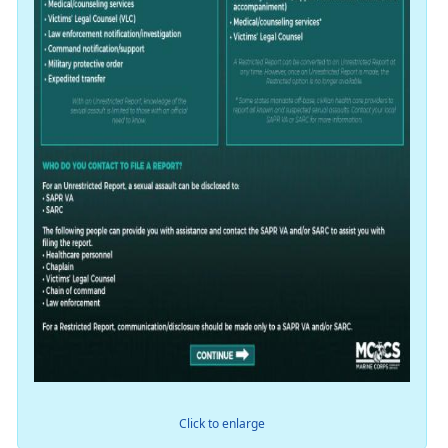
Click to enlarge