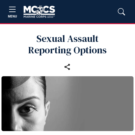
MENU
Sexual Assault
Reporting Options