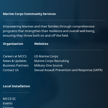
Marine Corps Community Services
Empowering Marines and their families through comprehensive
programs that strengthen their resilience and overall well-being,
ensuring they thrive both on and off the field.
Organization
Websites
Careers at MCCS
US Marine Corps
News & Updates
Marine Corps Recruiting
Business Partners
Military One Source
Contact Us
Sexual Assault Prevention and Response (SAPR)
Local Installation
MCCS-SC
Events
Careers