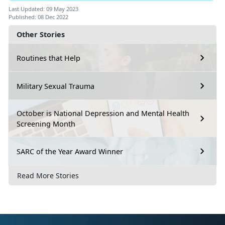
Last Updated: 09 May 2023
Published: 08 Dec 2022
Other Stories
Routines that Help
Military Sexual Trauma
October is National Depression and Mental Health
Screening Month
SARC of the Year Award Winner
Read More Stories