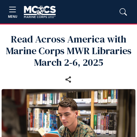
MENU
Read Across America with
Marine Corps MWR Libraries
March 2‑6, 2025