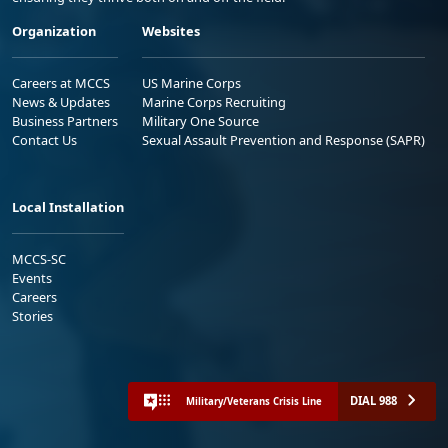
Organization
Websites
Careers at MCCS
US Marine Corps
News & Updates
Marine Corps Recruiting
Business Partners
Military One Source
Contact Us
Sexual Assault Prevention and Response (SAPR)
Local Installation
MCCS-SC
Events
Careers
Stories
DIAL 988
Military/Veterans Crisis Line