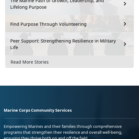
The Marine Path of Growth, Leadership, and
Lifelong Purpose
Find Purpose Through Volunteering
Peer Support: Strengthening Resilience in Military
Life
Read More Stories
Marine Corps Community Services
Empowering Marines and their families through comprehensive
programs that strengthen their resilience and overall well-being,
ensuring they thrive both on and off the field.