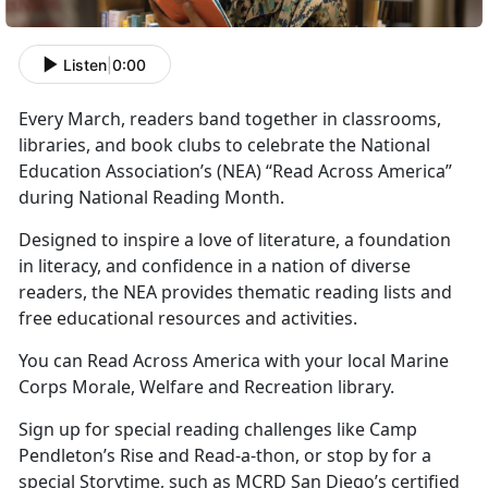
Listen
|
0:00
Every March, readers band together in classrooms,
libraries, and book clubs to celebrate the National
Education Association’s
(NEA) “Read Across America”
during National Reading Month.
Designed to inspire a love of literature, a foundation
in literacy, and confidence in a nation of diverse
readers, the NEA provides thematic reading lists and
free educational resources and activities.
You can Read Across America with your local Marine
Corps
Morale, Welfare and Recreation library.
Sign up for special reading challenges like Camp
Pendleton’s Rise and Read-a-thon, or stop by for a
special Storytime, such as MCRD San Diego’s certified