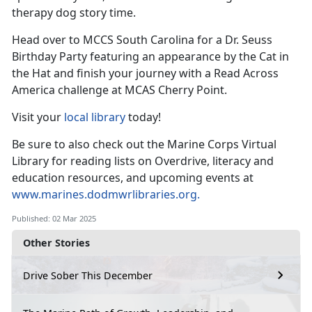
therapy dog
story time.
Head over to MCCS South Carolina for a Dr. Seuss
Birthday Party featuring an appearance by the Cat in
the
Hat and finish your journey with a Read Across
America challenge at MCAS Cherry Point.
Visit your
local library
today!
Be sure to also check out the Marine Corps Virtual
Library for reading lists on Overdrive, literacy and
education resources, and upcoming events at
www.marines.dodmwrlibraries.org
.
Published: 02 Mar 2025
Other Stories
Drive Sober This December