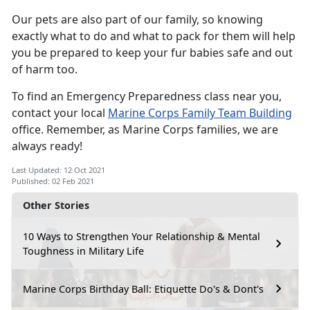
Our pets are also part of our family, so knowing
exactly what to do and what to pack for them will help
you be prepared to keep your fur babies safe and out
of harm too.
To find an Emergency Preparedness class near you,
contact your local
Marine Corps Family Team Building
office. Remember, as Marine Corps families, we are
always ready!
Last Updated: 12 Oct 2021
Published: 02 Feb 2021
Other Stories
10 Ways to Strengthen Your Relationship & Mental
Toughness in Military Life
Marine Corps Birthday Ball: Etiquette Do's & Dont's