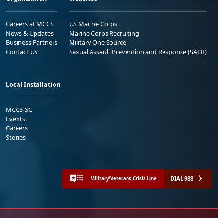
Careers at MCCS
US Marine Corps
News & Updates
Marine Corps Recruiting
Business Partners
Military One Source
Contact Us
Sexual Assault Prevention and Response (SAPR)
Local Installation
MCCS-SC
Events
Careers
Stories
DIAL 988
Military/Veterans Crisis Line