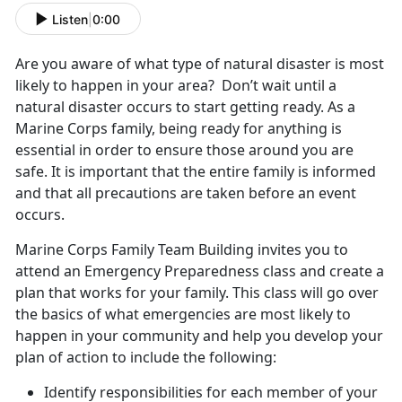
Listen
|
0:00
Are you aware of what type of natural disaster is most
likely to happen in your area? Don’t wait until a
natural disaster occurs to start getting ready. As a
Marine Corps family, being ready for anything is
essential in order to ensure those around you are
safe. It is important that the entire family is informed
and that all precautions are taken before an event
occurs.
Marine Corps Family Team Building invites you to
attend an Emergency Preparedness class and create a
plan that works for your family. This class will go over
the basics of what emergencies are most likely to
happen in your community and help you develop your
plan of action to include the following:
Identify responsibilities for each member of your