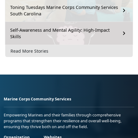
Toning Tuesdays Marine Corps Community Services
South Carolina
Self-Awareness and Mental Agility: High-Impact
Skills
Read More Stories
Marine Corps Community Services
Empowering Marines and their families through comprehensive
programs that strengthen their resilience and overall well-being,
ensuring they thrive both on and off the field.
Organization
Websites