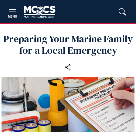
MENU
Preparing Your Marine Family
for a Local Emergency