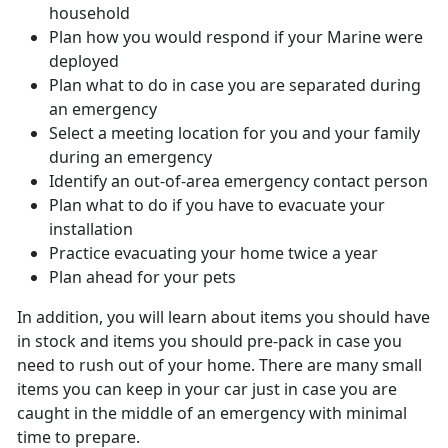
household
Plan how you would respond if your Marine were
deployed
Plan what to do in case you are separated during
an emergency
Select a meeting location for you and your family
during an emergency
Identify an out-of-area emergency contact person
Plan what to do if you have to evacuate your
installation
Practice evacuating your home twice a year
Plan ahead for your pets
In addition, you will learn about items you should have
in stock and items you should pre-pack in case you
need to rush out of your home. There are many small
items you can keep in your car just in case you are
caught in the middle of an emergency with minimal
time to prepare.