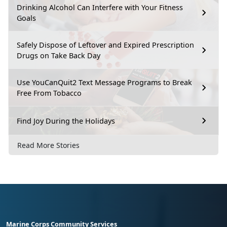
Drinking Alcohol Can Interfere with Your Fitness
Goals
Safely Dispose of Leftover and Expired Prescription
Drugs on Take Back Day
Use YouCanQuit2 Text Message Programs to Break
Free From Tobacco
Find Joy During the Holidays
Read More Stories
Marine Corps Community Services