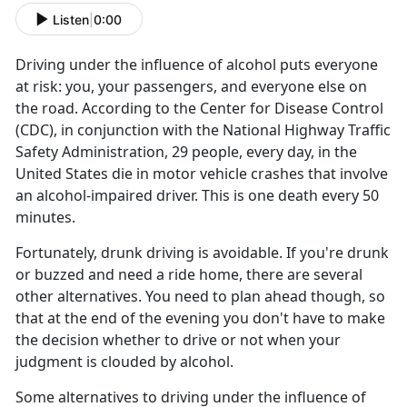
Listen
|
0:00
Driving under the influence of alcohol puts everyone
at risk: you, your passengers, and everyone else on
the road. According to the Center for Disease Control
(CDC), in conjunction with the National Highway Traffic
Safety Administration, 29 people, every day, in the
United States die in motor vehicle crashes that involve
an alcohol-impaired driver. This is one death every 50
minutes.
Fortunately, drunk driving is avoidable. If you're drunk
or buzzed and need a ride home, there are several
other alternatives. You need to plan ahead though, so
that at the end of the evening you don't have to make
the decision whether to drive or not when your
judgment is clouded by alcohol.
Some alternatives to driving under the influence of