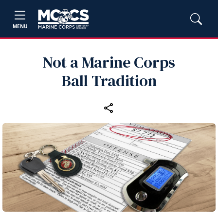
MENU
Not a Marine Corps
Ball Tradition