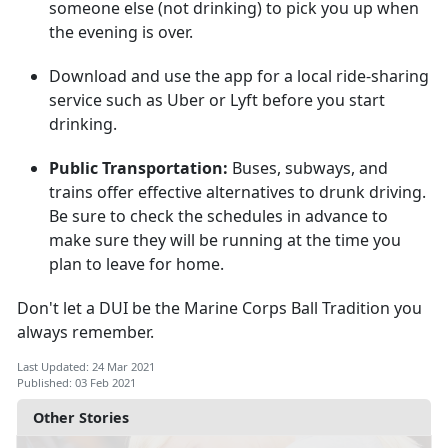
someone else (not drinking) to pick you up when
the evening is over.
Download and use the app for a local ride-sharing
service such as Uber or Lyft before you start
drinking.
Public Transportation:
Buses, subways, and
trains offer effective alternatives to drunk driving.
Be sure to check the schedules in advance to
make sure they will be running at the time you
plan to leave for home.
Don't let a DUI be the Marine Corps Ball Tradition you
always remember.
Last Updated: 24 Mar 2021
Published: 03 Feb 2021
Other Stories