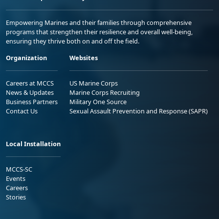
Empowering Marines and their families through comprehensive
programs that strengthen their resilience and overall well-being,
ensuring they thrive both on and off the field.
Organization
Websites
Careers at MCCS
US Marine Corps
News & Updates
Marine Corps Recruiting
Business Partners
Military One Source
Contact Us
Sexual Assault Prevention and Response (SAPR)
Local Installation
MCCS-SC
Events
Careers
Stories