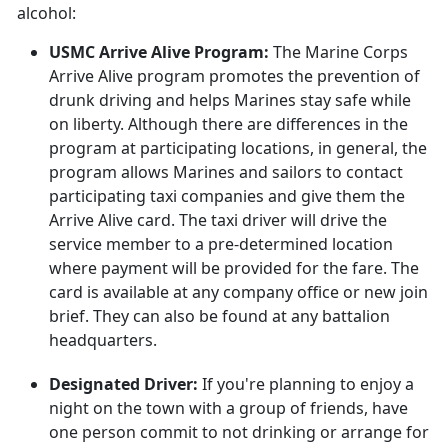
alcohol:
USMC Arrive Alive Program:
The Marine Corps
Arrive Alive program promotes the prevention of
drunk driving and helps Marines stay safe while
on liberty. Although there are differences in the
program at participating locations, in general, the
program allows Marines and sailors to contact
participating taxi companies and give them the
Arrive Alive card. The taxi driver will drive the
service member to a pre-determined location
where payment will be provided for the fare. The
card is available at any company office or new join
brief. They can also be found at any battalion
headquarters.
Designated Driver:
If you're planning to enjoy a
night on the town with a group of friends, have
one person commit to not drinking or arrange for