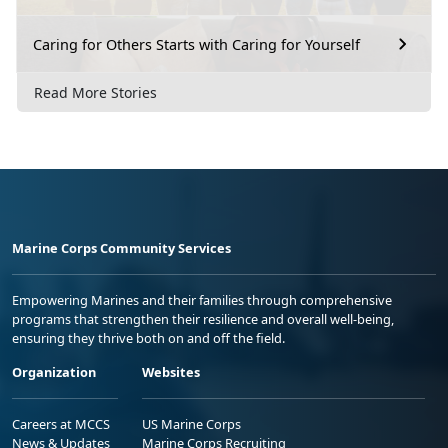
Caring for Others Starts with Caring for Yourself
Read More Stories
Marine Corps Community Services
Empowering Marines and their families through comprehensive
programs that strengthen their resilience and overall well-being,
ensuring they thrive both on and off the field.
Organization
Websites
Careers at MCCS
US Marine Corps
News & Updates
Marine Corps Recruiting