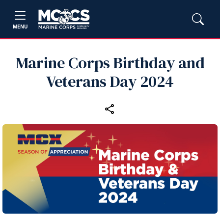
MENU
Marine Corps Birthday and
Veterans Day 2024