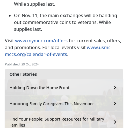
While supplies last.
On
Nov. 11, the main exchanges will be handing
out commemorative coins to veterans. While
supplies last.
V
isit
www.mymcx.com/offers
for current sales
, offers,
and promotions. For local events visit
www.usmc-
mccs.org/calendar-of-events
.
Published: 29 Oct 2024
Other Stories
Holding Down the Home Front
Honoring Family Caregivers This November
Find Your People: Support Resources for Military
Families