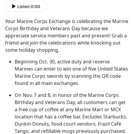
Listen
|
0:00
Your Marine Corps Exchange
is celebrating the Marine
Corps Birthday and Veterans Day because we
appreciate service members past and present! Grab a
friend and join the celebrations while knocking out
some holiday shopping.
Beginning Oct
. 30, active duty and reserve
Marines can enter to win one of five United States
Marine Corps swords by scanning the QR code
found in all main exchanges.
On
Nov. 7 and 8, in honor of the Marine Corps
Birthday and Veterans Day, all customers can get
a free cup of coffee at any Marine Mart or MCX
location that has a coffee bar. Excludes Starbucks,
Dunkin Donuts, food court vendors, Frazil Café
Tango, and refillable mugs previously purchased.