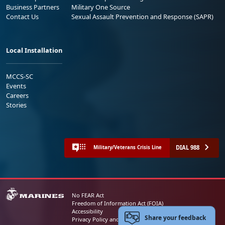
Business Partners
Military One Source
Contact Us
Sexual Assault Prevention and Response (SAPR)
Local Installation
MCCS-SC
Events
Careers
Stories
DIAL 988
Military/Veterans Crisis Line
No FEAR Act
Freedom of Information Act (FOIA)
Accessibility
Share your feedback
Privacy Policy and Security Notice