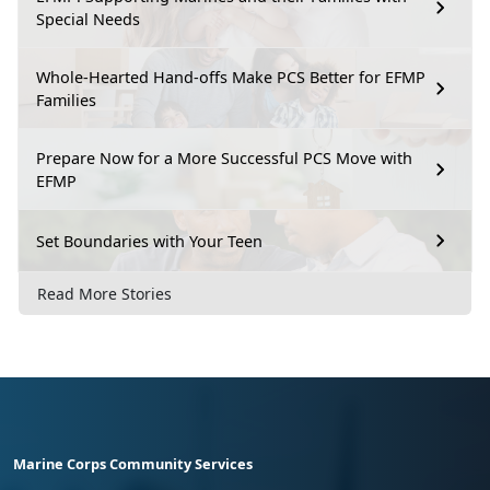
Special Needs
Whole-Hearted Hand-offs Make PCS Better for EFMP
Families
Prepare Now for a More Successful PCS Move with
EFMP
Set Boundaries with Your Teen
Read More Stories
Marine Corps Community Services