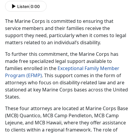
Listen
|
0:00
The Marine Corps is committed to ensuring that
service members and their families receive the
support they need, particularly when it comes to legal
matters related to an individual’s disability.
To further this commitment, the Marine Corps has
made free specialized legal support available to
families enrolled in the
Exceptional Family Member
Program (EFMP)
. This support comes in the form of
attorneys who focus on disability-related law and are
stationed at key Marine Corps bases across the United
States.
These four attorneys are
located at Marine Corps Base
(MCB) Quantico, MCB Camp Pendleton, MCB Camp
Lejeune, and MCB Hawaii, where they offer assistance
to clients within a regional framework. The role of