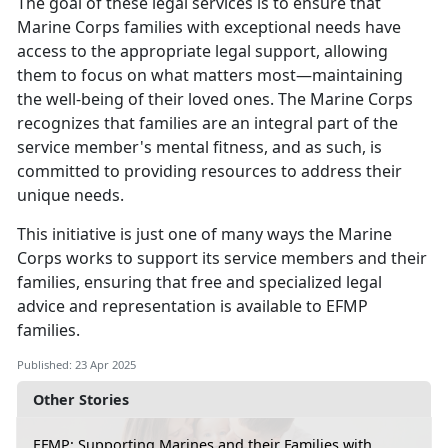
The goal of these legal services is to ensure that
Marine Corps families with exceptional needs have
access to the
appropriate legal support, allowing
them to focus on what matters most—maintaining
the well-being of their loved ones. The Marine Corps
recognizes that families are an integral part of the
service member's mental fitness, and as such, is
committed to providing resources to address their
unique needs.
This initiative is just one of many ways the Marine
Corps works to support its service members and their
families, ensuring that free and specialized legal
advice and representation is available to EFMP
families
.
Published: 23 Apr 2025
Other Stories
EFMP: Supporting Marines and their Families with