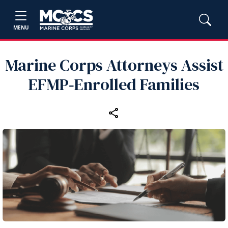
MENU
Marine Corps Attorneys Assist
EFMP‑Enrolled Families