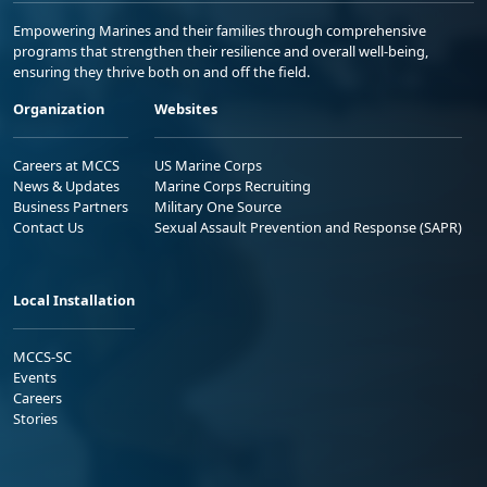
Empowering Marines and their families through comprehensive
programs that strengthen their resilience and overall well-being,
ensuring they thrive both on and off the field.
Organization
Websites
Careers at MCCS
US Marine Corps
News & Updates
Marine Corps Recruiting
Business Partners
Military One Source
Contact Us
Sexual Assault Prevention and Response (SAPR)
Local Installation
MCCS-SC
Events
Careers
Stories