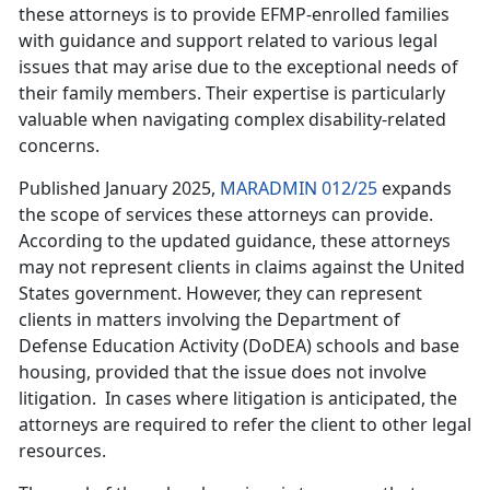
these attorneys is to provide EFMP-enrolled families
with guidance and support related to various legal
issues that may arise due to the exceptional needs of
their family members. Their expertise is particularly
valuable when navigating complex disability-related
concerns.
Published January 2025,
MARADMIN 012/25
expands
the scope of services these attorneys can provide.
According to the updated guidance, these attorneys
may not
represent clients in claims against the United
States government. However, they can represent
clients in matters involving the Department of
Defense Education Activity (DoDEA) schools and base
housing, provided that the issue does not involve
litigation. In cases where litigation is anticipated, the
attorneys are required to refer the client to other legal
resources.