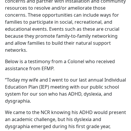
concerns and partner with installation and community
resources to resolve and/or ameliorate those
concerns. These opportunities can include ways for
families to participate in social, recreational, and
educational events. Events such as these are crucial
because they promote family-to-family networking
and allow families to build their natural support
networks.
Below is a testimony from a Colonel who received
assistance from EFMP.
“Today my wife and I went to our last annual Individual
Education Plan (IEP) meeting with our public school
system for our son who has ADHD, dyslexia, and
dysgraphia.
We came to the NCR knowing his ADHD would present
an academic challenge, but his dyslexia and
dysgraphia emerged during his first grade year,