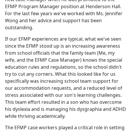
EFMP Program Manager position at Henderson Hall.
For the last few years we've worked with Ms. Jennifer
Wong and her advice and support has been
outstanding.
If our EFMP experiences are typical, what we've seen
since the EFMP stood up is an increasing awareness
from school officials that the family team (Me, my
wife, and the EFMP Case Manager) knows the special
education rules and regulations, so the school didn't
try to cut any corners. What this looked like for us
specifically was increasing school team support for
our accommodation requests, and a reduced level of
stress associated with our son's learning challenges.
This team effort resulted in a son who has overcome
his dyslexia and is managing his dysgraphia and ADHD
while thriving academically.
The EFMP case workers played a critical role in setting