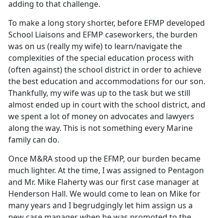
adding to that challenge.
To make a long story shorter, before EFMP developed
School Liaisons and EFMP caseworkers, the burden
was on us (really my wife) to learn/navigate the
complexities of the special education process with
(often against) the school district in order to achieve
the best education and accommodations for our son.
Thankfully, my wife was up to the task but we still
almost ended up in court with the school district, and
we spent a lot of money on advocates and lawyers
along the way. This is not something every Marine
family can do.
Once M&RA stood up the EFMP, our burden became
much lighter. At the time, I was assigned to Pentagon
and Mr. Mike Flaherty was our first case manager at
Henderson Hall. We would come to lean on Mike for
many years and I begrudgingly let him assign us a
new case manager when he was promoted to the