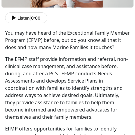
Listen
|
0:00
You may have heard of the Exceptional Family Member
Program (EFMP) before, but do you know all that it
does and how many Marine Families it touches?
The EFMP staff provide information and referral, non-
clinical case management, and assistance before,
during, and after a PCS. EFMP conducts Needs
Assessments and develops Service Plans in
coordination with families to identify strengths and
address ways to achieve desired goals. Ultimately,
they provide assistance to families to help them
become informed and empowered advocates for
themselves and their family members.
EFMP offers opportunities for families to identify