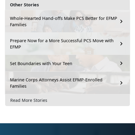
Other Stories
Whole-Hearted Hand-offs Make PCS Better for EFMP
Families
Prepare Now for a More Successful PCS Move with
EFMP
Set Boundaries with Your Teen
Marine Corps Attorneys Assist EFMP-Enrolled
Families
Read More Stories