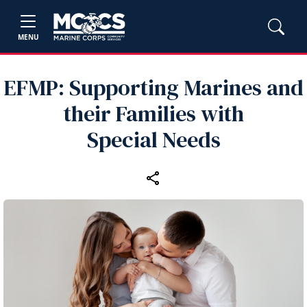
MENU
EFMP: Supporting Marines and
their Families with
Special Needs