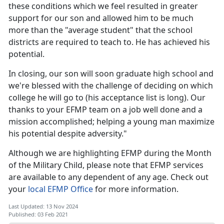
these conditions which we feel resulted in greater
support for our son and allowed him to be much
more than the "average student" that the school
districts are required to teach to. He has achieved his
potential.
In closing, our son will soon graduate high school and
we're blessed with the challenge of deciding on which
college he will go to (his acceptance list is long). Our
thanks to your EFMP team on a job well done and a
mission accomplished; helping a young man maximize
his potential despite adversity."
Although we are highlighting EFMP during the Month
of the Military Child, please note that EFMP services
are available to any dependent of any age. Check out
your
local EFMP Office
for more information.
Last Updated: 13 Nov 2024
Published: 03 Feb 2021