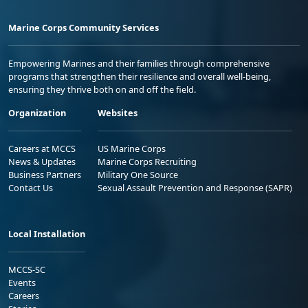
Marine Corps Community Services
Empowering Marines and their families through comprehensive
programs that strengthen their resilience and overall well-being,
ensuring they thrive both on and off the field.
Organization
Websites
Careers at MCCS
US Marine Corps
News & Updates
Marine Corps Recruiting
Business Partners
Military One Source
Contact Us
Sexual Assault Prevention and Response (SAPR)
Local Installation
MCCS-SC
Events
Careers