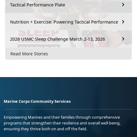
Tactical Performance Plate
Nutrition + Exercise: Powering Tactical Performance
2026 USMC Sleep Challenge March 2-13, 2026
Read More Stories
Marine Corps Community Services
Empowering Marines and their families through comprehensive
programs that strengthen their resilience and overall well-being,
ensuring they thrive both on and off the field.