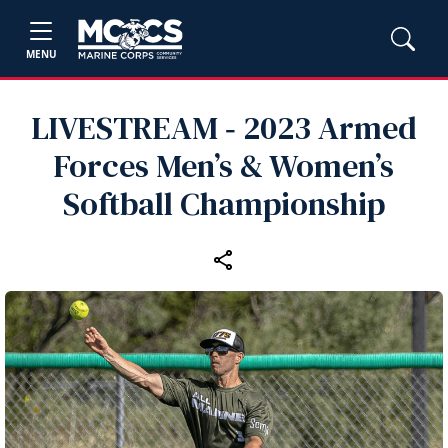
MENU
LIVESTREAM ‑ 2023 Armed
Forces Men’s & Women’s
Softball Championship