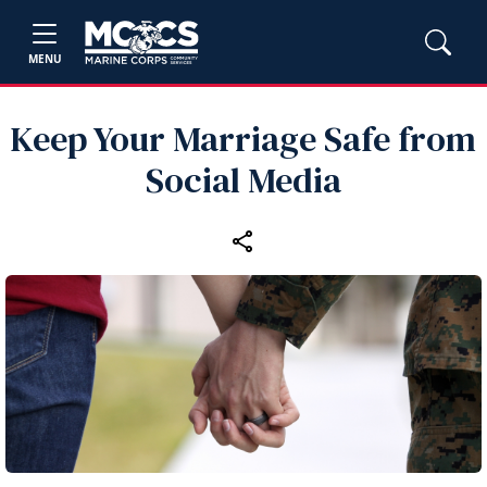
MENU
Keep Your Marriage Safe from
Social Media