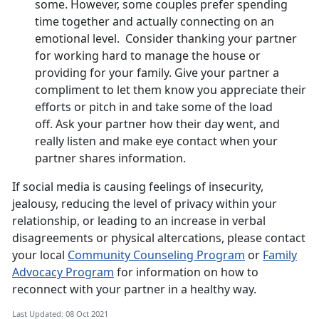
some. However, some couples prefer spending
time together and actually connecting on an
emotional level. Consider thanking your partner
for working hard to manage the house or
providing for your family. Give your partner a
compliment to let them know you appreciate their
efforts or pitch in and take some of the load
off. Ask your partner how their day went, and
really listen and make eye contact when your
partner shares information.
If social media is causing feelings of insecurity,
jealousy, reducing the level of privacy within your
relationship, or leading to an increase in verbal
disagreements or physical altercations, please contact
your local
Community Counseling Program
or
Family
Advocacy Program
for information on how to
reconnect with your partner in a healthy way.
Last Updated: 08 Oct 2021