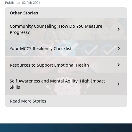
Published: 02 Feb 2021
Other Stories
Community Counseling: How Do You Measure
Progress?
Your MCCS Resiliency Checklist
Resources to Support Emotional Health
Self-Awareness and Mental Agility: High-Impact
Skills
Read More Stories