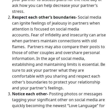
ask how you can help decrease your partner’s
stress.
Respect each other’s boundaries-
Social media
can ignite feelings of jealousy in partners when
attention is focused on social media
accounts. Fear of infidelity and insecurity can arise
when partners maintain connections with old
flames. Partners may also compare their posts to
those of other couples and overshare personal
information. In the age of social media,
establishing and maintaining limits is essential. Be
sure to ask your partner what they are
comfortable with you sharing and respect each
other’s boundaries to protect your relationship
and your partner’s feelings.
Notice each other-
Posting photos or messages
tagging your significant other on social media are
quickly becoming the newest “Love Language” for