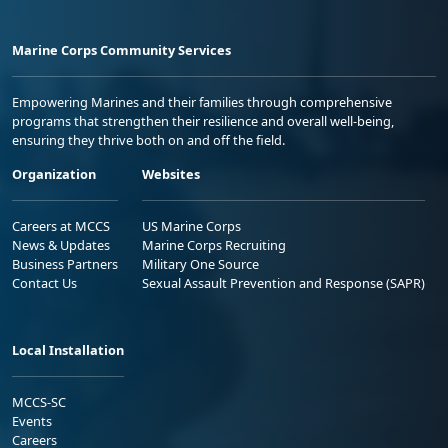
Marine Corps Community Services
Empowering Marines and their families through comprehensive
programs that strengthen their resilience and overall well-being,
ensuring they thrive both on and off the field.
Organization
Websites
Careers at MCCS
US Marine Corps
News & Updates
Marine Corps Recruiting
Business Partners
Military One Source
Contact Us
Sexual Assault Prevention and Response (SAPR)
Local Installation
MCCS-SC
Events
Careers