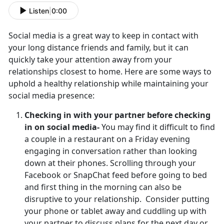
Listen
|
0:00
Social media is a great way to keep in contact with
your long distance friends and family, but it can
quickly take your attention away from your
relationships closest to home. Here are some ways to
uphold a healthy relationship while maintaining your
social media presence:
Checking in with your partner before checking
in on social media-
You may find it difficult to find
a couple in a restaurant on a Friday evening
engaging in conversation rather than looking
down at their phones. Scrolling through your
Facebook or SnapChat feed before going to bed
and first thing in the morning can also be
disruptive to your relationship. Consider putting
your phone or tablet away and cuddling up with
your partner to discuss plans for the next day or