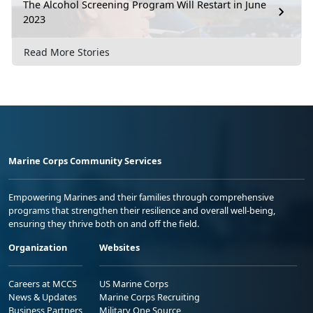
The Alcohol Screening Program Will Restart in June
2023
Read More Stories
Marine Corps Community Services
Empowering Marines and their families through comprehensive
programs that strengthen their resilience and overall well-being,
ensuring they thrive both on and off the field.
Organization
Websites
Careers at MCCS
US Marine Corps
News & Updates
Marine Corps Recruiting
Business Partners
Military One Source