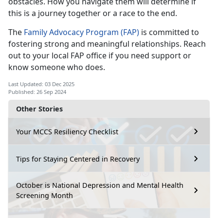
obstacles. How you navigate them will determine if
this is a journey together or a race to the end.
The
Family Advocacy Program (FAP)
is committed to
fostering strong and meaningful relationships. Reach
out to your local FAP office if you need support or
know someone who does.
Last Updated: 03 Dec 2025
Published: 26 Sep 2024
Other Stories
Your MCCS Resiliency Checklist
Tips for Staying Centered in Recovery
October is National Depression and Mental Health
Screening Month