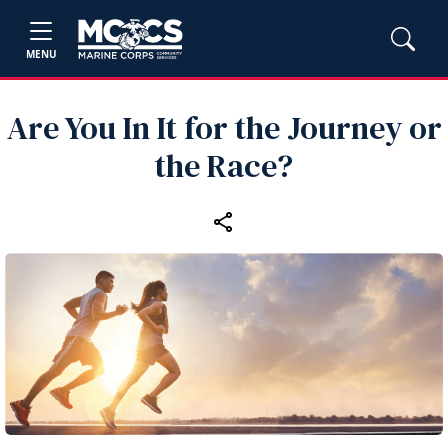
MENU
Are You In It for the Journey or
the Race?