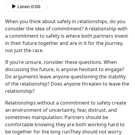
Listen
|
0:00
When you think about safety in relationships, do you
consider the idea of commitment? A relationship with
a commitment to safety is where both partners invest
in their future together and are in it for the journey,
not just the race.
If you’re unsure, consider these questions. When
discussing the future, is anyone hesitant to engage?
Do arguments leave anyone questioning the stability
of the relationship? Does anyone threaten to leave the
relationship?
Relationships without a commitment to safety create
an environment of uncertainty, fear, distrust, and
sometimes manipulation. Partners should be
comfortable knowing they are both working hard to
be together for the long runThey should not worry