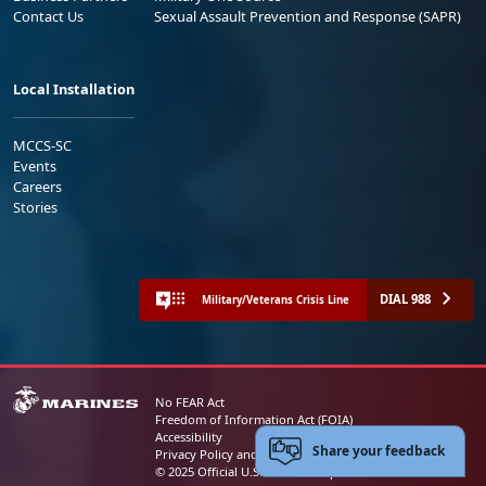
Contact Us
Sexual Assault Prevention and Response (SAPR)
Local Installation
MCCS-SC
Events
Careers
Stories
DIAL 988
Military/Veterans Crisis Line
No FEAR Act
Freedom of Information Act (FOIA)
Accessibility
Share your feedback
Privacy Policy and Security Notice
© 2025 Official U.S. Marine Corps Website