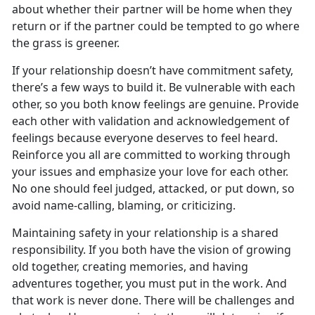
about whether their partner will be home when they
return or if the partner could be tempted to go where
the grass is greener.
If your relationship doesn’t have commitment safety,
there’s a few ways to build it. Be vulnerable with each
other, so you both know feelings are genuine. Provide
each other with validation and acknowledgement of
feelings because everyone deserves to feel heard.
Reinforce you all are committed to working through
your issues and emphasize your love for each other.
No one should feel judged, attacked, or put down, so
avoid name-calling, blaming, or criticizing.
Maintaining safety in your relationship is a shared
responsibility. If you both have the vision of growing
old together, creating memories, and having
adventures together, you must put in the work. And
that work is never done. There will be challenges and