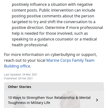
positively influence a situation with negative
content posts. Public intervention can include
posting positive comments about the person
targeted to try and shift the conversation to a
positive direction. Determine if more professional
help is needed for those involved, such as
speaking to a guidance counselor or a medical
health professional.
For more information on cyberbullying or support,
reach out to your local
Marine Corps Family Team
Building office
.
Last Updated: 24 Mar 2021
Published: 03 Feb 2021
Other Stories
10 Ways to Strengthen Your Relationship & Mental
Toughness in Military Life