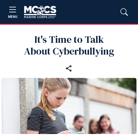
MENU
It's Time to Talk
About Cyberbullying