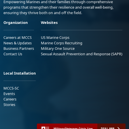
Empowering Marines and their families through comprehensive
programs that strengthen their resilience and overall well-being,
ensuring they thrive both on and off the field.
Organization
Websites
Careers at MCCS
US Marine Corps
News & Updates
Marine Corps Recruiting
Business Partners
Military One Source
Contact Us
Sexual Assault Prevention and Response (SAPR)
Local Installation
MCCS-SC
Events
Careers
Stories
DIAL 988
Military/Veterans Crisis Line