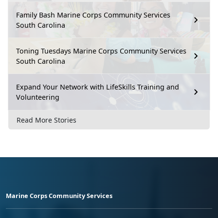
Family Bash Marine Corps Community Services
South Carolina
Toning Tuesdays Marine Corps Community Services
South Carolina
Expand Your Network with LifeSkills Training and
Volunteering
Read More Stories
Marine Corps Community Services