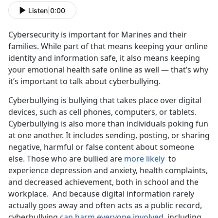
Listen
|
0:00
Cybersecurity is important for Marines and their
families. While part of that means keeping your online
identity and information safe, it also means keeping
your emotional health safe online as well — that’s why
it’s important to talk about cyberbullying.
Cyberbullying is bullying that takes place over digital
devices, such as cell phones, computers, or tablets.
Cyberbullying is also more than individuals poking fun
at one another. It includes sending, posting, or sharing
negative, harmful or false content about someone
else. Those who are bullied are
more likely
to
experience depression and anxiety, health complaints,
and decreased achievement, both in school and the
workplace. And because digital information rarely
actually goes away and often acts as a public record,
cyberbullying
can harm everyone involved
, including