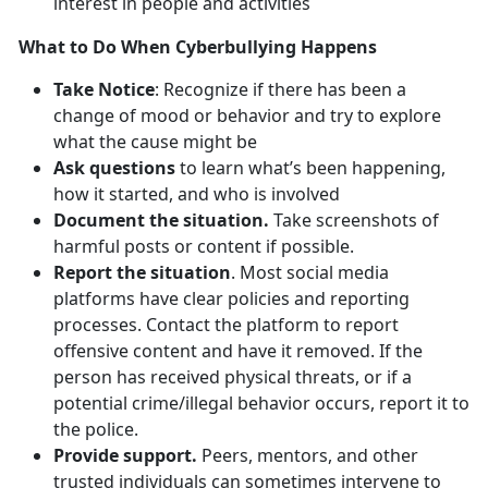
interest in people and activities
What to Do When Cyberbullying Happens
Take Notice
: Recognize if there has been a
change of mood or behavior and try to explore
what the cause might be
Ask questions
to learn what’s been happening,
how it started, and who is involved
Document the situation.
Take screenshots of
harmful posts or content if possible.
Report the situation
. Most social media
platforms have clear policies and reporting
processes. Contact the platform to report
offensive content and have it removed. If the
person has received physical threats, or if a
potential crime/illegal behavior occurs, report it to
the police.
Provide support.
Peers, mentors, and other
trusted individuals can sometimes intervene to