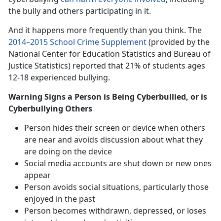
the bully and others participating in it.
And it happens more frequently than you think. The
2014–2015 School Crime Supplement
(provided by the
National Center for Education Statistics and Bureau of
Justice Statistics) reported that 21% of students ages
12-18 experienced bullying.
Warning Signs a Person is Being Cyberbullied, or is
Cyberbullying Others
Person hides their screen or device when others
are near and avoids discussion about what they
are doing on the device
Social media accounts are shut down or new ones
appear
Person avoids social situations, particularly those
enjoyed in the past
Person becomes withdrawn, depressed, or loses