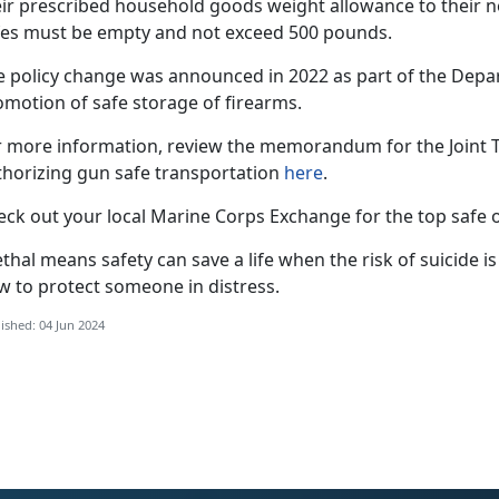
eir prescribed household goods weight allowance to their 
fes must be empty and not exceed 500 pounds.
e policy change was announced in 2022 as part of the Depa
omotion of safe storage of firearms.
r more information, review the memorandum for the Joint Tr
thorizing gun safe transportation
here
.
eck out your local Marine Corps Exchange for the top safe o
thal means safety can save a life when the risk of suicide is
w to protect someone in distress.
ished: 04 Jun 2024