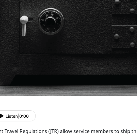
Listen
|
0:00
nt Travel Regulations (JTR)
allow service members to ship the