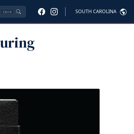
SOUTH CAROLINA
Ctrl
K
During