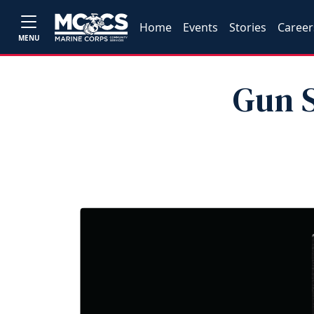
Home
Events
Stories
Career
MENU
Gun S