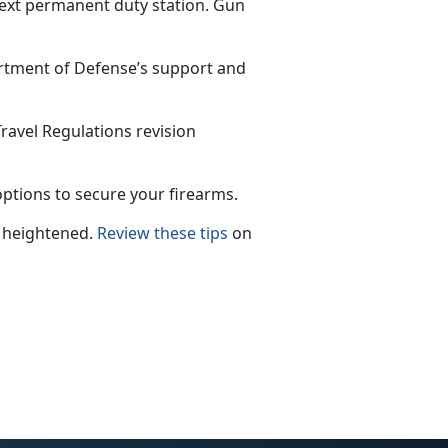
next permanent duty station. Gun
rtment of Defense’s support and
avel Regulations revision
ptions to secure your firearms.
 he
ightened.
Review these tips
on