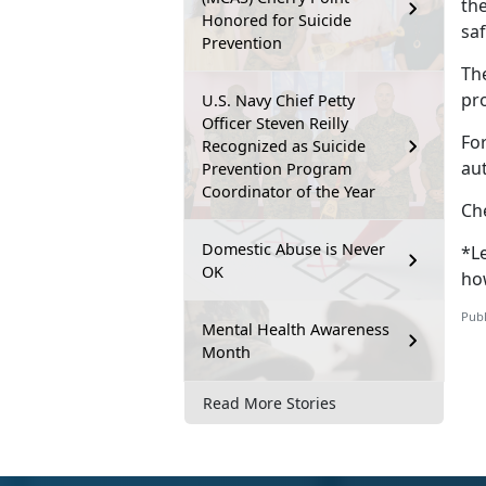
th
Honored for Suicide
sa
Prevention
Th
pr
U.S. Navy Chief Petty
Officer Steven Reilly
Fo
Recognized as Suicide
au
Prevention Program
Coordinator of the Year
Ch
Domestic Abuse is Never
*Le
OK
ho
Publ
Mental Health Awareness
Month
Read More Stories