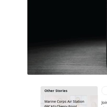
Other Stories
Marine Corps Air Station
Joi
(MCAS) Cherry Point