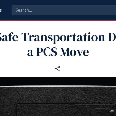
s
afe Transportation 
a PCS Move