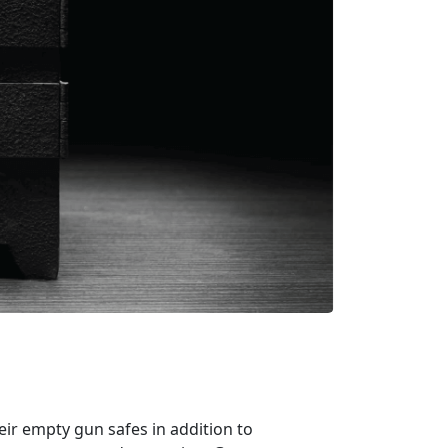
ir empty gun safes in addition to