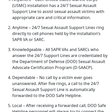
(USMC) installation has a 24/7 Sexual Assault
Support Line to
assist sexual assault victims with
appropriate care and critical information.
Anytime
– 24/7 Sexual Assault Support Lines ring
directly to cell phones held by the installation’s
SAPR VA or SARC.
Knowledgeable
– All SAPR VAs and SARCs who
answer the 24/7 Support Lines are credentialed by
the Department of Defense (DOD) Sexual Assault
Advocate Certification Program (D-SAACP).
Dependable
– No call by a victim ever goes
unanswered
. After five rings, a call to the 24/7
Sexual Assault Support Line is automatically
forwarded to the DOD Safe Helpline.
Local
– After receiving a forwarded call, DOD Safe
Helpline personnel will always try to connect the