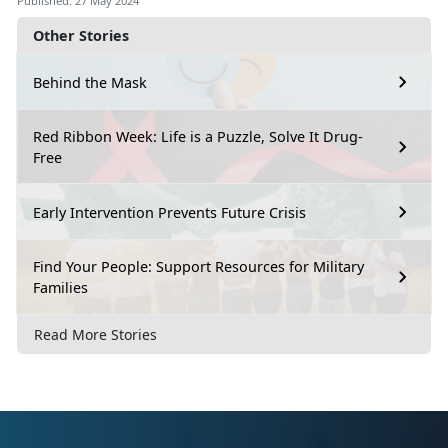
Published: 27 May 2024
Other Stories
Behind the Mask
Red Ribbon Week: Life is a Puzzle, Solve It Drug-
Free
Early Intervention Prevents Future Crisis
Find Your People: Support Resources for Military
Families
Read More Stories