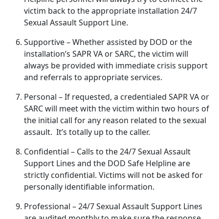
victim back to the
appropriate installation 24/7
Sexual Assault Support Line.
Supportive
– Whether
assisted by DOD or the
installation’s SAPR VA or SARC, the victim will
always be provided with immediate crisis support
and referrals to appropriate services.
Personal
– If
requested, a credentialed SAPR VA or
SARC will meet with the victim within two hours of
the initial call for any reason related to the sexual
assault. It’s totally up to the caller.
Confidential
– Calls to the 24/7 Sexual Assault
Support Lines and the DOD Safe Helpline are
strictly confidential
. Victims will not be asked for
personally identifiable information.
Professional
– 24/7 Sexual Assault Support Lines
are audited monthly to make sure the response