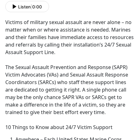
Listen
|
0:00
Victims of military sexual assault are never alone – no
matter when or where
assistance is needed. Marines
and their families have immediate access to resources
and referrals by calling their installation’s 24/7 Sexual
Assault Support Line.
The Sexual Assault Prevention and Response (SAPR)
Victim Advocates (VAs) and Sexual Assault Response
Coordinators (SARCs) who staff these support lines
are dedicated to getting it right
. A single phone call
may be the only chance SAPR VAs or SARCs get to
make a difference in the life of a victim, so they are
trained to give their best effort every time.
10 Things to Know about 24/7 Victim Support
Anywhere
– Each United States Marine Corps