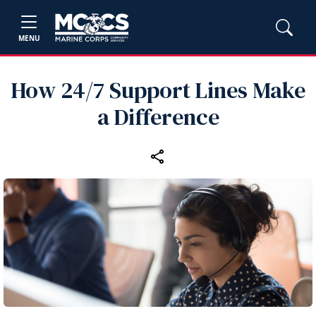
MENU
How 24/7 Support Lines Make
a Difference