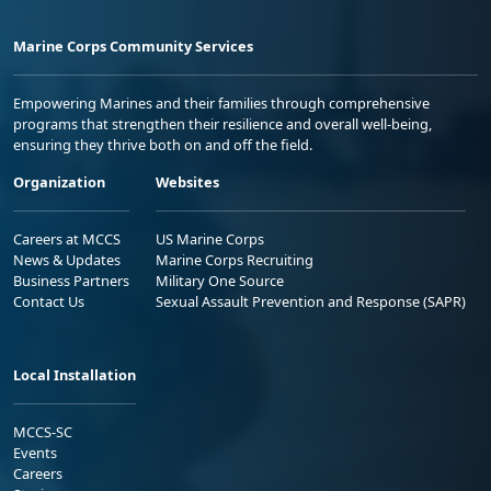
Marine Corps Community Services
Empowering Marines and their families through comprehensive
programs that strengthen their resilience and overall well-being,
ensuring they thrive both on and off the field.
Organization
Websites
Careers at MCCS
US Marine Corps
News & Updates
Marine Corps Recruiting
Business Partners
Military One Source
Contact Us
Sexual Assault Prevention and Response (SAPR)
Local Installation
MCCS-SC
Events
Careers