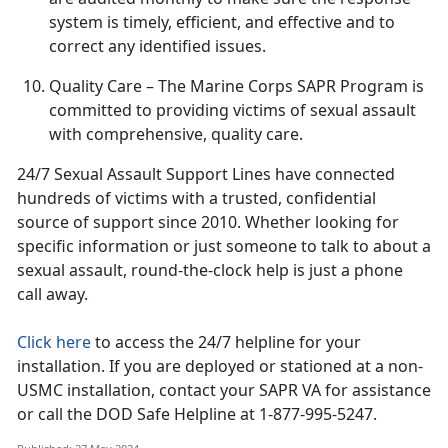
system is
timely, efficient, and effective and to
correct any identified issues.
Quality Care
– The Marine Corps SAPR Program is
committed to providing victims of sexual assault
with comprehensive, quality care
.
24/7 Sexual Assault Support Lines have connected
hundreds of victims with a trusted, confidential
source of support since 2010
. Whether looking for
specific information or just someone to talk to about a
sexual assault, round-the-clock help is just a phone
call away.
Click here
to access the 24/7 helpline for your
installation.
If you are deployed or stationed at a non-
USMC installation, contact your SAPR VA for assistance
or call the DOD Safe Helpline at 1-877-995-5247.