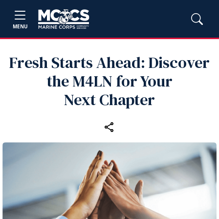
MENU
Fresh Starts Ahead: Discover
the M4LN for Your
Next Chapter