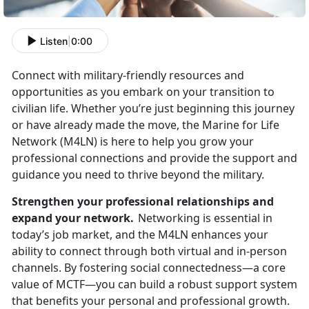
Listen
|
0:00
Connect with military-friendly resources and
opportunities as you embark on your transition to
civilian life. Whether
you’re just beginning this journey
or have already made the move, the Marine for Life
Network (M4LN) is here to help you grow your
professional connections and provide the support and
guidance you need to thrive beyond the military.
Strengthen your professional relationships and
expand your network.
Networking is essential in
today’s job market, and the M4LN enhances your
ability to connect through both virtual and in-person
channels. By fostering social connectedness—a core
value of MCTF—you can build a robust support system
that
benefits your personal and professional growth.