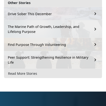
Other Stories
Drive Sober This December
The Marine Path of Growth, Leadership, and
Lifelong Purpose
Find Purpose Through Volunteering
Peer Support: Strengthening Resilience in Military
Life
Read More Stories