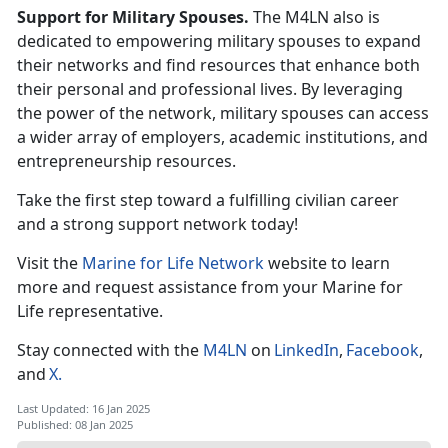
Support for Military Spouses.
The M4LN also is
dedicated to empowering military spouses to expand
their networks and find resources that enhance both
their personal and professional lives. By
leveraging
the power of the network, military spouses can access
a wider array of employers, academic institutions, and
entrepreneurship resources.
Take the first step toward a fulfilling civilian career
and
a strong support network today!
Visit the
Marine for Life Network
website to learn
more and request
assistance
from your Marine for
Life
r
epresentative.
Stay connected with the
M4LN
on
LinkedIn
,
Facebook
,
and
X
.
Last Updated: 16 Jan 2025
Published: 08 Jan 2025