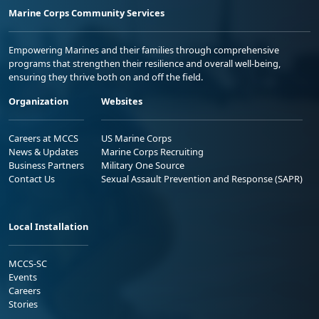
Marine Corps Community Services
Empowering Marines and their families through comprehensive
programs that strengthen their resilience and overall well-being,
ensuring they thrive both on and off the field.
Organization
Websites
Careers at MCCS
US Marine Corps
News & Updates
Marine Corps Recruiting
Business Partners
Military One Source
Contact Us
Sexual Assault Prevention and Response (SAPR)
Local Installation
MCCS-SC
Events
Careers
Stories