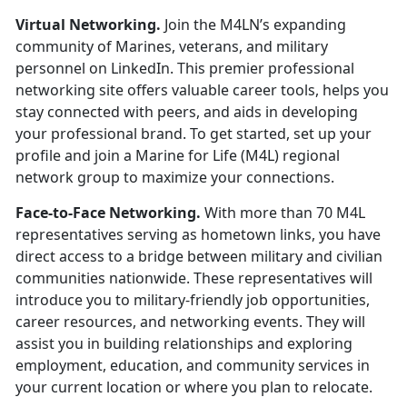
Virtual Networking.
Join the M4LN’s expanding
community of Marines,
veterans, and military
personnel on LinkedIn
.
This premier professional
networking site offers valuable career tools, helps you
stay connected with peers, and aids in developing
your professional brand. To get started, set up your
profile and join a Marine for Life (M4L) regional
network group to maximize your connections.
Face-to-Face Networking.
With more than 70 M4L
representatives serving as hometown links, you have
direct access to a bridge between military and civilian
communities nationwide. These representatives will
introduce you to military-friendly job opportunities,
career resources, and networking events. They will
assist you in building relationships and exploring
employment, education, and community services in
your current location or where you plan to relocate.