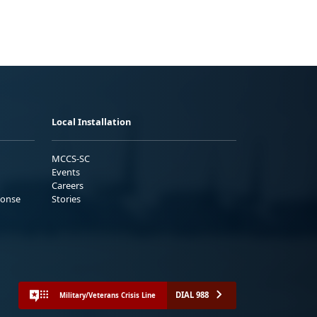
Local Installation
MCCS-SC
Events
Careers
ponse
Stories
DIAL 988
Military/Veterans Crisis Line