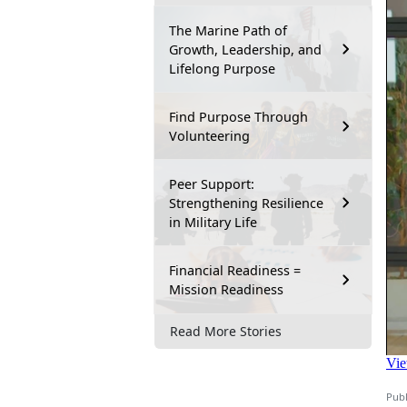
The Marine Path of
Growth, Leadership, and
Lifelong Purpose
Find Purpose Through
Volunteering
Peer Support:
Strengthening Resilience
in Military Life
Financial Readiness =
Mission Readiness
Read More Stories
Publ