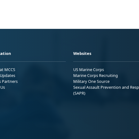
ation
Websites
 at MCCS
US Marine Corps
Updates
Marine Corps Recruiting
s Partners
Military One Source
 Us
Sexual Assault Prevention and Res
(SAPR)