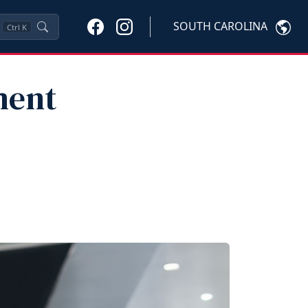
SOUTH CAROLINA
Ctrl
K
ment