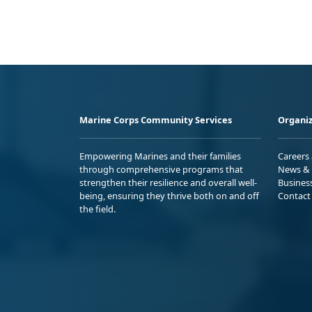
Marine Corps Community Services
Organiz
Empowering Marines and their families
Careers
through comprehensive programs that
News & 
strengthen their resilience and overall well-
Busines
being, ensuring they thrive both on and off
Contact
the field.