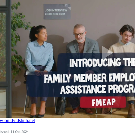
ished: 11 Oct 2024