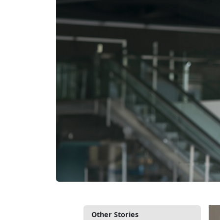
Other Stories