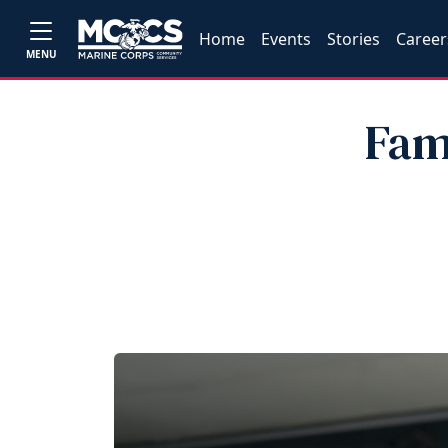
Home
Events
Stories
Career
MENU
Fam