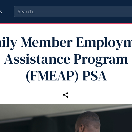
s
ily Member Employ
Assistance Program
(FMEAP) PSA