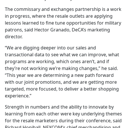
The commissary and exchanges partnership is a work
in progress, where the resale outlets are applying
lessons learned to fine tune opportunities for military
patrons, said Hector Granado, DeCA’s marketing
director.
“We are digging deeper into our sales and
transactional data to see what we can improve, what
programs are working, which ones aren’t, and if
they’re not working we’re making changes,” he said.
“This year we are determining a new path forward
with our joint promotions, and we are getting more
targeted, more focused, to deliver a better shopping
experience.”
Strength in numbers and the ability to innovate by
learning from each other were key underlying themes
for the resale marketers during their conference, said
Richard Honiball, NEXCOM’s chief merchandising and