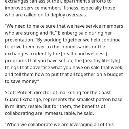
exchanges can assist the Department’s efforts to
improve service members’ fitness, especially those
who are called on to deploy overseas.
“We need to make sure that we have service members
who are strong and fit,” Elenberg said during her
presentation. “By working together we help continue
to drive them over to the commissaries or the
exchanges to identify the [health and wellness]
programs that you have set up, the [healthy lifestyle]
things that advertise what you have on sale that week,
and tell them how to put that all together on a budget
to save money.”
Scott Poteet, director of marketing for the Coast
Guard Exchange, represents the smallest patron base
in military resale. But for them, the benefits of
collaborating are immeasurable, he said.
“When we collaborate we are leveraging all of this