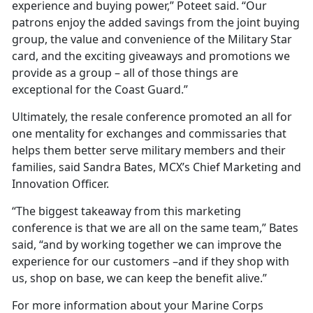
experience and buying power,” Poteet said. “Our
patrons enjoy the added savings from the joint buying
group, the value and convenience of the Military Star
card, and the exciting giveaways and promotions we
provide as a group – all of those things are
exceptional for the Coast Guard.”
Ultimately, the resale conference promoted an all for
one mentality for exchanges and commissaries that
helps them better serve military members and their
families, said Sandra Bates, MCX’s Chief Marketing and
Innovation Officer.
“The biggest takeaway from this marketing
conference is that we are all on the same team,” Bates
said, “and by working together we can improve the
experience for our customers –and if they shop with
us, shop on base, we can keep the benefit alive.”
For more information about your Marine Corps