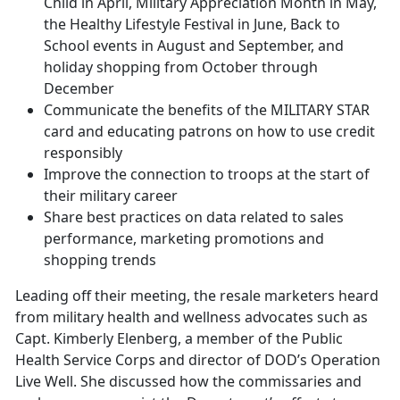
Child in April, Military Appreciation Month in May,
the Healthy Lifestyle Festival in June, Back to
School events in August and September, and
holiday shopping from October through
December
Communicate the benefits of the MILITARY STAR
card and educating patrons on how to use credit
responsibly
Improve the connection to troops at the start of
their military career
Share best practices on data related to sales
performance, marketing promotions and
shopping trends
Leading off their meeting, the resale marketers heard
from military health and wellness advocates such as
Capt. Kimberly Elenberg, a member of the Public
Health Service Corps and director of DOD’s Operation
Live Well. She discussed how the commissaries and