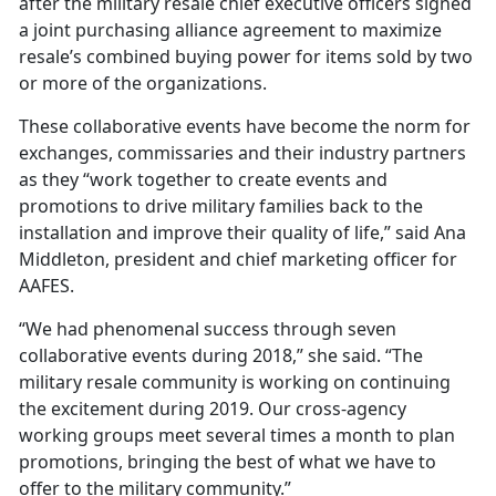
after the military resale chief executive officers signed
a joint purchasing alliance agreement to maximize
resale’s combined buying power for items sold by two
or more of the organizations.
These collaborative events have become the norm for
exchanges, commissaries and their industry partners
as they “work together to create events and
promotions to drive military families back to the
installation and improve their quality of life,” said Ana
Middleton, president and chief marketing officer for
AAFES.
“We had phenomenal success through seven
collaborative events during 2018,” she said. “The
military resale community is working on continuing
the excitement during 2019. Our cross-agency
working groups meet several times a month to plan
promotions, bringing the best of what we have to
offer to the military community.”