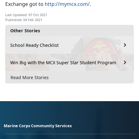
Exchange got to
http://mymcx.com/
.
Last Updated: 07 Oct 2021
Published: 04 Feb 2021
Other Stories
School Ready Checklist
Win Big with the MCX Super Star Student Program
Read More Stories
Marine Corps Community Services