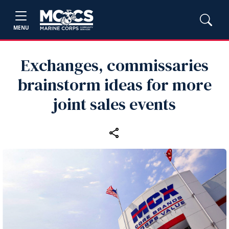
MENU
Exchanges, commissaries
brainstorm ideas for more
joint sales events