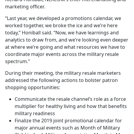
marketing officer.
“Last year, we developed a promotions calendar, we
worked together, we broke the ice and we’re here
today,” Honiball said. “Now, we have learnings and
analytics to draw from, and we’re looking even deeper
at where we’re going and what resources we have to
coordinate major events across the military resale
spectrum.”
During their meeting, the military resale marketers
addressed the following actions to bolster patron
shopping opportunities:
Communicate the resale channel’s role as a force
multiplier for healthy living and how that benefits
military readiness
Finalize the 2019 joint promotional calendar for
major annual events such as Month of Military