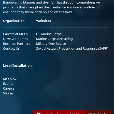
Empowering Marines and their families through comprehensive
programs that strengthen their resilience and overall well-being,
ensuring they thrive both on and off the field.
Organization
Websites
Careers at MCCS
US Marine Corps
News & Updates
Marine Corps Recruiting
Business Partners
Military One Source
Contact Us
Sexual Assault Prevention and Response (SAPR)
Local Installation
MCCS-SC
Events
Careers
Stories