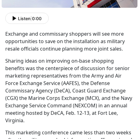
Listen
|
0:00
Exchange and commissary shoppers will see more
opportunities to save on the installation as military
resale officials continue planning more joint sales.
Sharing ideas on improving on-base shopping
benefits was the centerpiece of discussion for senior
marketing representatives from the Army and Air
Force Exchange Service (AAFES), the Defense
Commissary Agency (DeCA), Coast Guard Exchange
(CGX) the Marine Corps Exchange (MCX), and the Navy
Exchange Service Command (NEXCOM) in an annual
meeting hosted by DeCA, Feb. 12-13, at Fort Lee,
Virginia.
This marketing conference came less than two weeks