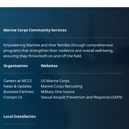
Marine Corps Community Services
Empowering Marines and their families through comprehensive
programs that strengthen their resilience and overall well-being,
ensuring they thrive both on and off the field.
Organization
Websites
Careers at MCCS
US Marine Corps
News & Updates
Marine Corps Recruiting
Business Partners
Military One Source
Contact Us
Sexual Assault Prevention and Response (SAPR)
Local Installation