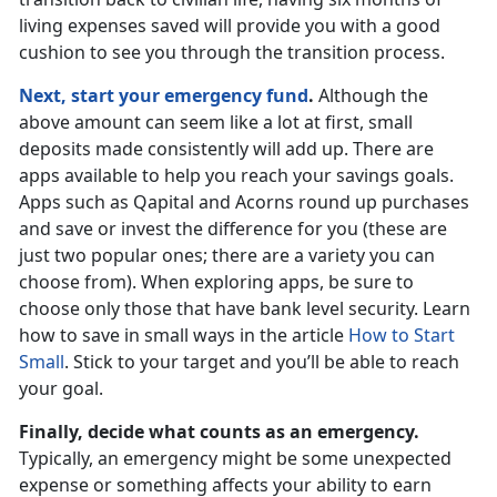
living expenses saved will provide you with a good
cushion to see you through the transition process.
Next, start your emergency fund
.
Although the
above amount can seem like a lot at first, small
deposits made consistently will add up. There are
apps available to help you reach your savings goals.
Apps such as Qapital and Acorns round up purchases
and save or invest the difference for you (these are
just two popular ones; there are a variety you can
choose from). When exploring apps, be sure to
choose only those that have bank level security. Learn
how to save in small ways in the article
How to Start
Small
. Stick to your target and you’ll be able to reach
your goal.
Finally, decide what counts as an emergency.
Typically, an emergency might be some unexpected
expense or something affects your ability to earn