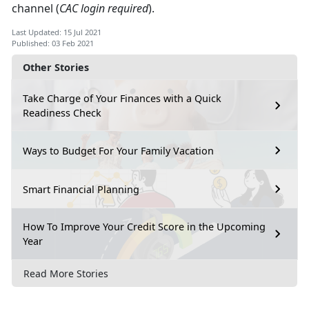
channel (
CAC login required
).
Last Updated: 15 Jul 2021
Published: 03 Feb 2021
Other Stories
Take Charge of Your Finances with a Quick
Readiness Check
Ways to Budget For Your Family Vacation
Smart Financial Planning
How To Improve Your Credit Score in the Upcoming
Year
Read More Stories