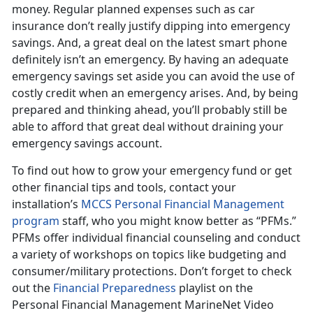
money. Regular planned expenses such as car
insurance don’t really justify dipping into emergency
savings. And, a great deal on the latest smart phone
definitely isn’t an emergency. By having an adequate
emergency savings set aside you can avoid the use of
costly credit when an emergency arises. And, by being
prepared and thinking ahead, you’ll probably still be
able to afford that great deal without draining your
emergency savings account.
To find out how to grow your emergency fund or get
other financial tips and tools, contact your
installation’s
MCCS Personal Financial Management
program
staff, who you might know better as “PFMs.”
PFMs offer individual financial counseling and conduct
a variety of workshops on topics like budgeting and
consumer/military protections. Don’t forget to check
out the
Financial Preparedness
playlist on the
Personal Financial Management MarineNet Video