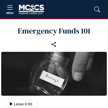
MENU
Emergency Funds 101
Listen
|
0:00