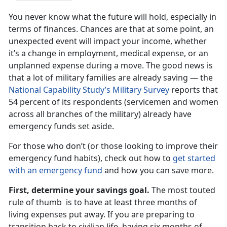
You never know what the future will hold, especially in
terms of finances. Chances are that at some point, an
unexpected event will impact your income, whether
it’s a change in employment, medical expense, or an
unplanned expense during a move. The good news is
that a lot of military families are already saving — the
National Capability Study’s Military Survey
reports that
54 percent of its respondents (servicemen and women
across all branches of the military) already have
emergency funds set aside.
For those who don’t (or those looking to improve their
emergency fund habits), check out how to
get started
with an emergency fund
and how you can save more.
First, determine your savings goal.
The most touted
rule of thumb is to have at least three months of
living expenses put away. If you are preparing to
transition back to civilian life, having six months of