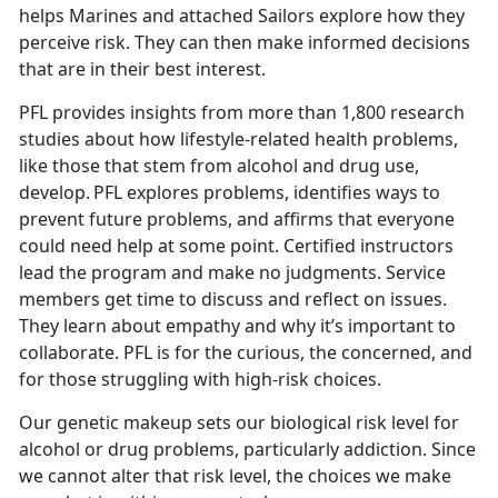
helps Marines and attached Sailors explore how they
perceive risk. They can then make informed decisions
that are in their best interest.
PFL provides insights from more than 1,800 research
studies about how lifestyle-related health problems,
like those that stem from alcohol and drug use,
develop. PFL explores problems, identifies ways to
prevent future problems, and affirms that everyone
could need help at some point. Certified instructors
lead the program and make no judgments. Service
members get time to discuss and reflect on issues.
They learn about empathy and why it’s important to
collaborate. PFL is for the curious, the concerned, and
for those struggling with high-risk choices.
Our genetic makeup sets our biological risk level for
alcohol or drug problems, particularly addiction. Since
we cannot alter that risk level, the choices we make