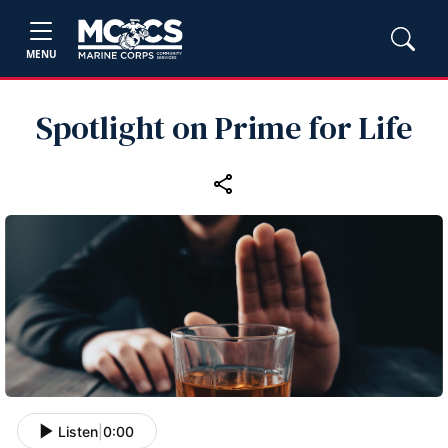
MENU
Spotlight on Prime for Life
Listen
|
0:00