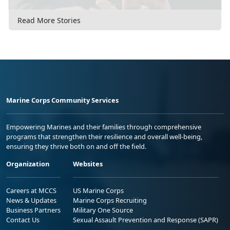
Read More Stories
Marine Corps Community Services
Empowering Marines and their families through comprehensive
programs that strengthen their resilience and overall well-being,
ensuring they thrive both on and off the field.
Organization
Websites
Careers at MCCS
US Marine Corps
News & Updates
Marine Corps Recruiting
Business Partners
Military One Source
Contact Us
Sexual Assault Prevention and Response (SAPR)