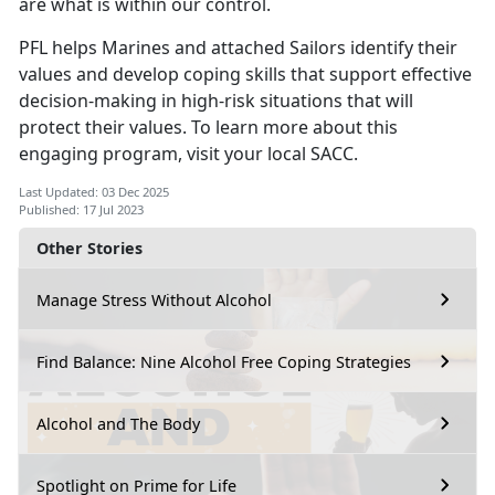
are what is within our control.
PFL helps Marines and attached Sailors identify their
values and develop coping skills that support effective
decision-making in high-risk situations that will
protect their values. To learn more about this
engaging program, visit your local SACC.
Last Updated: 03 Dec 2025
Published: 17 Jul 2023
Other Stories
Manage Stress Without Alcohol
Find Balance: Nine Alcohol Free Coping Strategies
Alcohol and The Body
Spotlight on Prime for Life