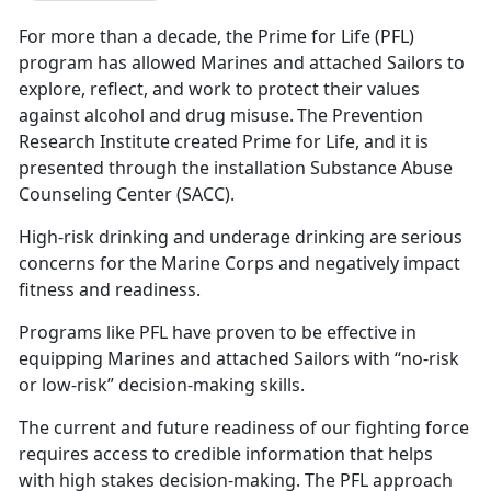
For more than a decade, the Prime for Life (PFL)
program has allowed Marines and attached Sailors to
explore, reflect, and work to protect their values
against alcohol and drug misuse. The Prevention
Research Institute created Prime for Life, and it is
presented through the installation Substance Abuse
Counseling Center (SACC).
High-risk drinking and underage drinking are serious
concerns for the Marine Corps and negatively impact
fitness and readiness.
Programs like PFL have proven to be effective in
equipping Marines and attached Sailors with “no-risk
or low-risk” decision-making skills.
The current and future readiness of our fighting force
requires access to credible information that helps
with high stakes decision-making. The PFL approach