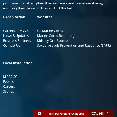
programs that strengthen their resilience and overall well-being,
ensuring they thrive both on and off the field.
Organization
Websites
Careers at MCCS
US Marine Corps
News & Updates
Marine Corps Recruiting
Business Partners
Military One Source
Contact Us
Sexual Assault Prevention and Response (SAPR)
Local Installation
MCCS-SC
Events
Careers
Stories
DIAL 988
Military/Veterans Crisis Line