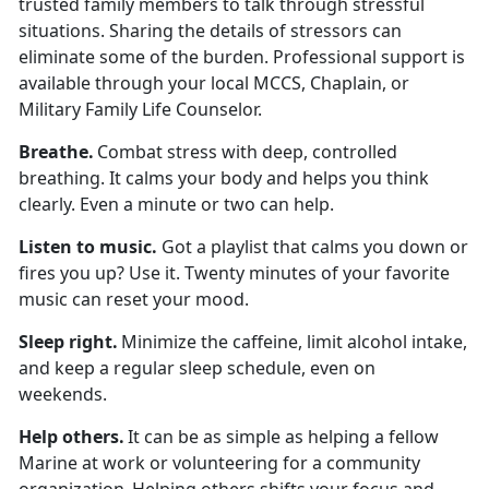
trusted family members to talk through stressful
situations. Sharing the details of stressors can
eliminate some of the burden. Professional support is
available through your local MCCS, Chaplain, or
Military Family Life Counselor.
Breath
e.
Combat stress with deep, controlled
breathing. It calms your body and helps you think
clearly. Even a minute or two can help.
Listen to
music.
Got a playlist that calms you down or
fires you up? Use it. Twenty minutes of your favorite
music can reset your mood.
Sleep
right.
Minimize
the caffeine,
limit
alcohol intake,
and keep a regular sleep schedule, even on
weekends.
Help others
.
It can be as simple as helping a fellow
Marine at work or volunteering for a community