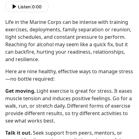
Listen
|
0:00
Life in the Marine Corps can be intense with
training
exercises, deployments, family separation or reunion,
tight schedules, and constant pressure to perform.
Reaching for alcohol may seem like a quick fix, but it
can backfire, hurting your readiness, relationships,
and resilience.
Here are nine healthy, effective ways to manage stress
—no bottle
required:
Get moving
.
Light exercise is great for stress. It eases
muscle tension and induces positive feelings. Go for a
walk, run, or stretch daily. Different forms of exercise
provide different results, so try different activities to
see what works best.
Talk it out
.
Seek
support from peers, mentors, or