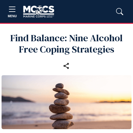
MENU
Find Balance: Nine Alcohol
Free Coping Strategies